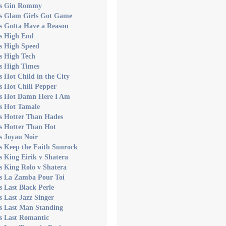
's Gin Rommy
's Glam Girls Got Game
s Gotta Have a Reason
's High End
s High Speed
s High Tech
s High Times
s Hot Child in the City
s Hot Chili Pepper
's Hot Damn Here I Am
's Hot Tamale
's Hotter Than Hades
s Hotter Than Hot
s Joyau Noir
s Keep the Faith Sunrock
s King Eirik v Shatera
s King Rolo v Shatera
's La Zamba Pour Toi
s Last Black Perle
s Last Jazz Singer
's Last Man Standing
s Last Romantic