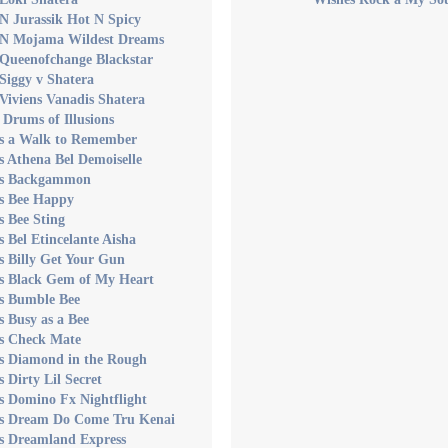
N Jurassik Hot N Spicy
 N Mojama Wildest Dreams
 Queenofchange Blackstar
Siggy v Shatera
Viviens Vanadis Shatera
 Drums of Illusions
's a Walk to Remember
s Athena Bel Demoiselle
's Backgammon
's Bee Happy
s Bee Sting
s Bel Etincelante Aisha
s Billy Get Your Gun
's Black Gem of My Heart
's Bumble Bee
s Busy as a Bee
's Check Mate
's Diamond in the Rough
s Dirty Lil Secret
s Domino Fx Nightflight
's Dream Do Come Tru Kenai
's Dreamland Express