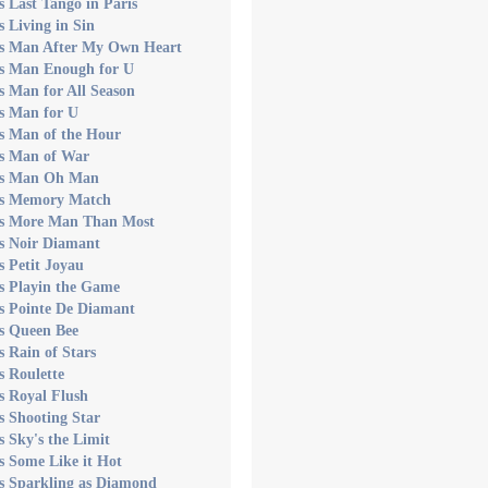
s Last Tango in Paris
s Living in Sin
's Man After My Own Heart
's Man Enough for U
s Man for All Season
s Man for U
s Man of the Hour
's Man of War
's Man Oh Man
's Memory Match
's More Man Than Most
s Noir Diamant
s Petit Joyau
s Playin the Game
s Pointe De Diamant
s Queen Bee
s Rain of Stars
s Roulette
s Royal Flush
s Shooting Star
s Sky's the Limit
s Some Like it Hot
s Sparkling as Diamond