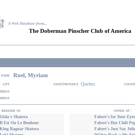
A Web Database from..
.
The Doberman Pinscher Club of America
Ruel, Myriam
name
Quebec
city
state/province
count
ddress
ddress
breeder of:
owner of::
Gisla v Shatera
Fabert's for Your Eye
Il Est Ou Le Bonheur
Fabert's Hot Chili Pe
 King Ragnar Shatera
Fabert's Just Say Jo
Loki Shatera
Wishes Rock a My Sou