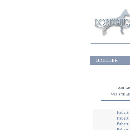
BREEDER
email a
web site a
Fabert 
Fabert 
Fabert
Fabert 