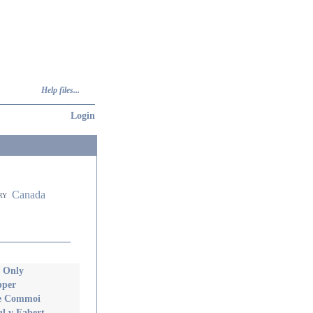
Help files...
Login
Canada
ry
s Only
pper
lie Commoi
l v Fabert