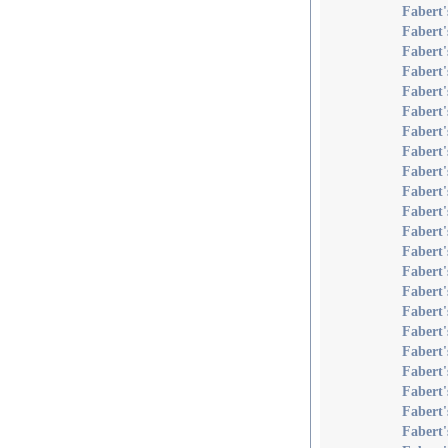
Fabert
Fabert
Fabert'
Fabert
Fabert'
Fabert'
Fabert'
Fabert'
Fabert'
Fabert
Fabert
Fabert
Fabert'
Fabert'
Fabert'
Fabert'
Fabert'
Fabert
Fabert'
Fabert'
Fabert
Fabert'