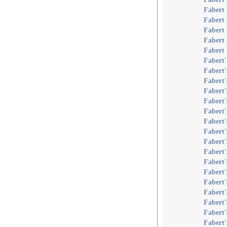
Fabert 
Fabert
Fabert
Fabert 
Fabert 
Fabert'
Fabert
Fabert'
Fabert
Fabert
Fabert'
Fabert'
Fabert'
Fabert
Fabert
Fabert'
Fabert
Fabert
Fabert'
Fabert'
Fabert
Fabert