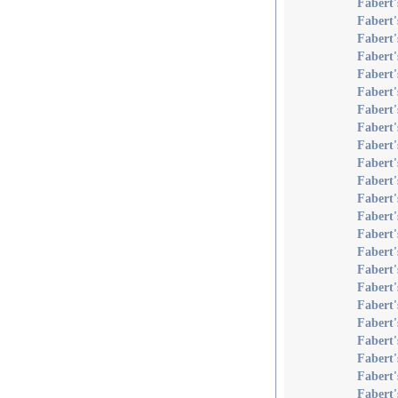
Fabert'
Fabert'
Fabert
Fabert
Fabert'
Fabert'
Fabert'
Fabert
Fabert
Fabert
Fabert
Fabert'
Fabert'
Fabert'
Fabert'
Fabert'
Fabert'
Fabert'
Fabert'
Fabert'
Fabert'
Fabert'
Fabert'