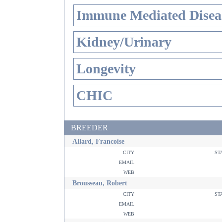
Immune Mediated Disea
Kidney/Urinary
Longevity
CHIC
BREEDER
Allard, Francoise
city
st
email
web
Brousseau, Robert
city
st
email
web