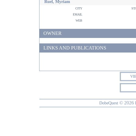
Ruel, Myriam
city
st
email
web
OWNER
LINKS AND PUBLICATIONS
VI
© 2026
DobeQuest