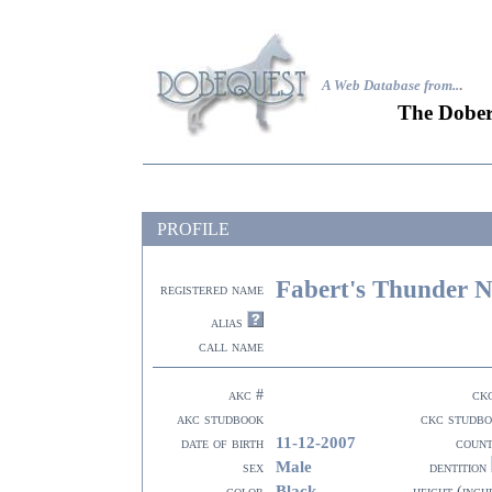
A Web Database from..
.
The Dober
PROFILE
Fabert's Thunder N
registered name
alias
call name
akc #
ck
akc studbook
ckc studb
11-12-2007
date of birth
coun
Male
sex
dentition
Black
color
height (inch