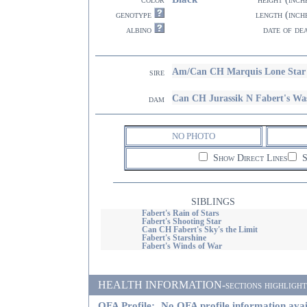
genotype
length (inch
albino
date of de
Am/Can CH Marquis Lone Star
sire
Can CH Jurassik N Fabert's Wa
dam
NO PHOTO
Show Direct Lines
S
SIBLINGS
Fabert's Rain of Stars
Fabert's Shooting Star
Can CH Fabert's Sky's the Limit
Fabert's Starshine
Fabert's Winds of War
HEALTH INFORMATION-sections highlighted i
OFA Profile:
No OFA profile information avai