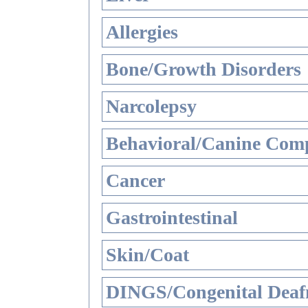
Allergies
Bone/Growth Disorders
Narcolepsy
Behavioral/Canine Comp
Cancer
Gastrointestinal
Skin/Coat
DINGS/Congenital Deaf