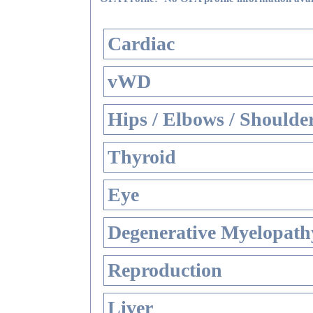
Cardiac
vWD
Hips / Elbows / Shoulde
Thyroid
Eye
Degenerative Myelopathy
Reproduction
Liver