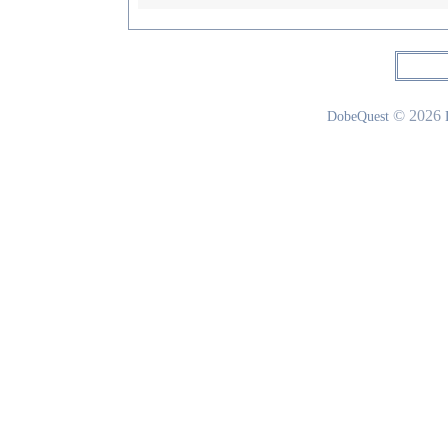
© 2026
DobeQuest