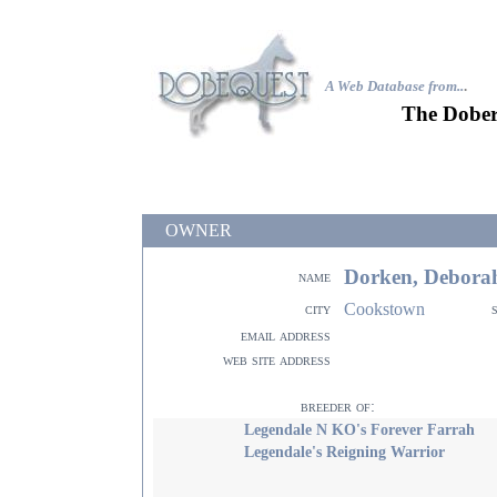
A Web Database from..
.
The Dober
OWNER
Dorken, Debora
name
Cookstown
city
email address
web site address
breeder of:
Legendale N KO's Forever Farrah
Legendale's Reigning Warrior