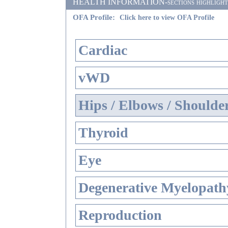
HEALTH INFORMATION-sections highlighted i
OFA Profile:
Click here to view OFA Profile
Cardiac
vWD
Hips / Elbows / Shoulde
Thyroid
Eye
Degenerative Myelopathy
Reproduction