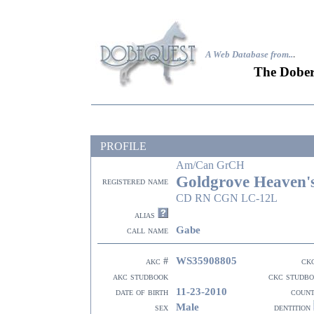
A Web Database from..
.
The Dober
PROFILE
Am/Can GrCH
Goldgrove Heaven'
registered name
CD RN CGN LC-12L
alias
Gabe
call name
WS35908805
akc #
ck
akc studbook
ckc studb
11-23-2010
date of birth
coun
Male
sex
dentition