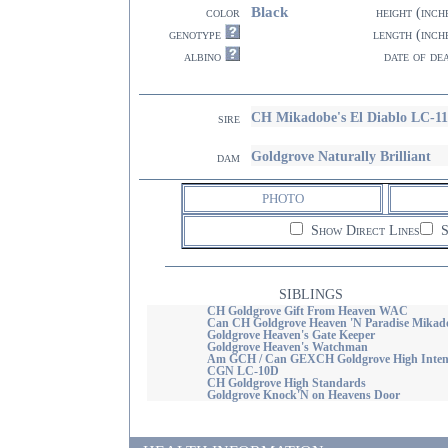
Black
color
height (inch
genotype
length (inch
albino
date of de
CH Mikadobe's El Diablo LC-1
sire
Goldgrove Naturally Brilliant
dam
PHOTO
Show Direct Lines
S
SIBLINGS
CH Goldgrove Gift From Heaven WAC
Can CH Goldgrove Heaven 'N Paradise Mikad
Goldgrove Heaven's Gate Keeper
Goldgrove Heaven's Watchman
Am GCH / Can GEXCH Goldgrove High Inten
CGN LC-10D
CH Goldgrove High Standards
Goldgrove Knock'N on Heavens Door