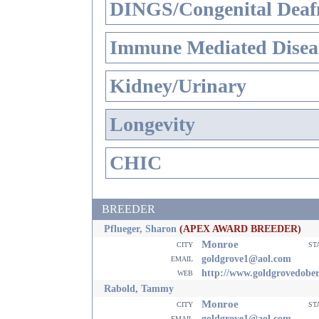
DINGS/Congenital Deaf
Immune Mediated Disea
Kidney/Urinary
Longevity
CHIC
BREEDER
Pflueger, Sharon
(APEX AWARD BREEDER)
Monroe
city
st
email
goldgrove1@aol.com
web
http://www.goldgrovedobe
Rabold, Tammy
Monroe
city
st
email
goldgrove1@aol.com