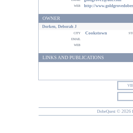
web
http://www.goldgrovedobe
OWNER
Dorken, Deborah J
Cookstown
city
st
email
web
LINKS AND PUBLICATIONS
VI
© 2026
DobeQuest