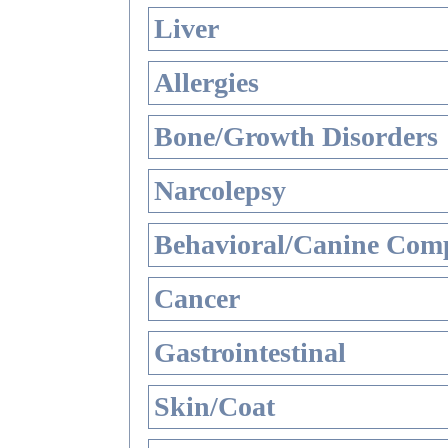
Liver
Allergies
Bone/Growth Disorders
Narcolepsy
Behavioral/Canine Comp
Cancer
Gastrointestinal
Skin/Coat