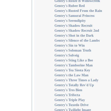
Gentry's Roxee B Willowcreek
Gentry's Rubee Red
Gentry's Rusted From the Rain
Gentry's Samurai Princess
Gentry's Serendipity
Gentry's Shadow Recruit
Gentry's Shadow Recruit 2nd
Gentry's Shot in the Dark
Gentry's Silence of the Lambs
Gentry's Sin to Win
Gentry's Soloman Truth
Gentry's Solveig
Gentry's Sting Like a Bee
Gentry's Tamborine Man
Gentry's Tea Siesta Key
Gentry's the Law Man
Gentry's Three Times a Lady
Gentry's Totally Rev'd Up
Gentry's Tres Bien
Gentry's Trifecta
Gentry's Triple Play
Gentry's Tuxedo Drive
Gentry's Twilight Image