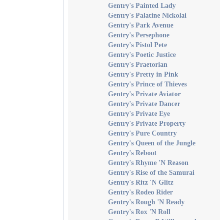
Gentry's Painted Lady
Gentry's Palatine Nickolai
Gentry's Park Avenue
Gentry's Persephone
Gentry's Pistol Pete
Gentry's Poetic Justice
Gentry's Praetorian
Gentry's Pretty in Pink
Gentry's Prince of Thieves
Gentry's Private Aviator
Gentry's Private Dancer
Gentry's Private Eye
Gentry's Private Property
Gentry's Pure Country
Gentry's Queen of the Jungle
Gentry's Reboot
Gentry's Rhyme 'N Reason
Gentry's Rise of the Samurai
Gentry's Ritz 'N Glitz
Gentry's Rodeo Rider
Gentry's Rough 'N Ready
Gentry's Rox 'N Roll