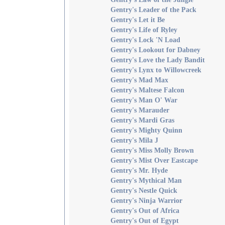
Gentry's Leader of the Pack
Gentry's Let it Be
Gentry's Life of Ryley
Gentry's Lock 'N Load
Gentry's Lookout for Dabney
Gentry's Love the Lady Bandit
Gentry's Lynx to Willowcreek
Gentry's Mad Max
Gentry's Maltese Falcon
Gentry's Man O' War
Gentry's Marauder
Gentry's Mardi Gras
Gentry's Mighty Quinn
Gentry's Mila J
Gentry's Miss Molly Brown
Gentry's Mist Over Eastcape
Gentry's Mr. Hyde
Gentry's Mythical Man
Gentry's Nestle Quick
Gentry's Ninja Warrior
Gentry's Out of Africa
Gentry's Out of Egypt