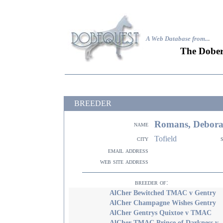
A Web Database from..
.
The Dober
BREEDER
Romans, Debor
name
Tofield
city
email address
web site address
breeder of:
AlCher Bewitched TMAC v Gentry
AlCher Champagne Wishes Gentry
AlCher Gentrys Quixtoe v TMAC
AlCher TMAC Prince of Darkness v