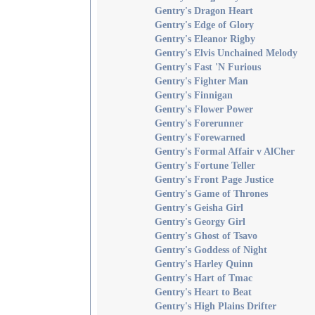
Gentry's Dragon Heart
Gentry's Edge of Glory
Gentry's Eleanor Rigby
Gentry's Elvis Unchained Melody
Gentry's Fast 'N Furious
Gentry's Fighter Man
Gentry's Finnigan
Gentry's Flower Power
Gentry's Forerunner
Gentry's Forewarned
Gentry's Formal Affair v AlCher
Gentry's Fortune Teller
Gentry's Front Page Justice
Gentry's Game of Thrones
Gentry's Geisha Girl
Gentry's Georgy Girl
Gentry's Ghost of Tsavo
Gentry's Goddess of Night
Gentry's Harley Quinn
Gentry's Hart of Tmac
Gentry's Heart to Beat
Gentry's High Plains Drifter