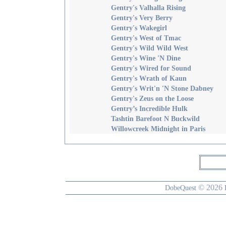
Gentry's Valhalla Rising
Gentry's Very Berry
Gentry's Wakegirl
Gentry's West of Tmac
Gentry's Wild Wild West
Gentry's Wine 'N Dine
Gentry's Wired for Sound
Gentry's Wrath of Kaun
Gentry's Writ'n 'N Stone Dabney
Gentry's Zeus on the Loose
Gentry’s Incredible Hulk
Tashtin Barefoot N Buckwild
Willowcreek Midnight in Paris
© 2026
DobeQuest