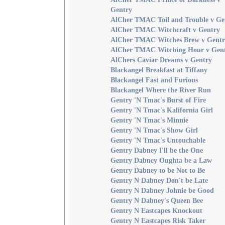
Gentry
AlCher TMAC Toil and Trouble v Ge
AlCher TMAC Witchcraft v Gentry
AlCher TMAC Witches Brew v Gentr
AlCher TMAC Witching Hour v Gen
AlChers Caviar Dreams v Gentry
Blackangel Breakfast at Tiffany
Blackangel Fast and Furious
Blackangel Where the River Run
Gentry 'N Tmac's Burst of Fire
Gentry 'N Tmac's Kalifornia Girl
Gentry 'N Tmac's Minnie
Gentry 'N Tmac's Show Girl
Gentry 'N Tmac's Untouchable
Gentry Dabney I'll be the One
Gentry Dabney Oughta be a Law
Gentry Dabney to be Not to Be
Gentry N Dabney Don't be Late
Gentry N Dabney Johnie be Good
Gentry N Dabney's Queen Bee
Gentry N Eastcapes Knockout
Gentry N Eastcapes Risk Taker