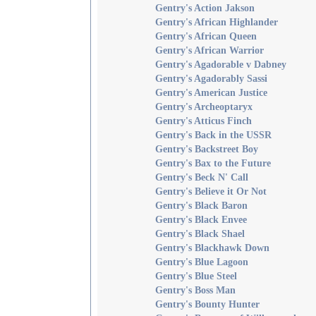
Gentry's Action Jakson
Gentry's African Highlander
Gentry's African Queen
Gentry's African Warrior
Gentry's Agadorable v Dabney
Gentry's Agadorably Sassi
Gentry's American Justice
Gentry's Archeoptaryx
Gentry's Atticus Finch
Gentry's Back in the USSR
Gentry's Backstreet Boy
Gentry's Bax to the Future
Gentry's Beck N' Call
Gentry's Believe it Or Not
Gentry's Black Baron
Gentry's Black Envee
Gentry's Black Shael
Gentry's Blackhawk Down
Gentry's Blue Lagoon
Gentry's Blue Steel
Gentry's Boss Man
Gentry's Bounty Hunter