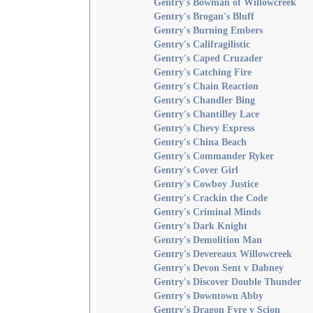
Gentry's Bowman of Willowcreek
Gentry's Brogan's Bluff
Gentry's Burning Embers
Gentry's Califragilistic
Gentry's Caped Cruzader
Gentry's Catching Fire
Gentry's Chain Reaction
Gentry's Chandler Bing
Gentry's Chantilley Lace
Gentry's Chevy Express
Gentry's China Beach
Gentry's Commander Ryker
Gentry's Cover Girl
Gentry's Cowboy Justice
Gentry's Crackin the Code
Gentry's Criminal Minds
Gentry's Dark Knight
Gentry's Demolition Man
Gentry's Devereaux Willowcreek
Gentry's Devon Sent v Dabney
Gentry's Discover Double Thunder
Gentry's Downtown Abby
Gentry's Dragon Fyre v Scion