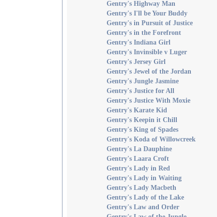
Gentry's Highway Man
Gentry's I'll be Your Buddy
Gentry's in Pursuit of Justice
Gentry's in the Forefront
Gentry's Indiana Girl
Gentry's Invinsible v Luger
Gentry's Jersey Girl
Gentry's Jewel of the Jordan
Gentry's Jungle Jasmine
Gentry's Justice for All
Gentry's Justice With Moxie
Gentry's Karate Kid
Gentry's Keepin it Chill
Gentry's King of Spades
Gentry's Koda of Willowcreek
Gentry's La Dauphine
Gentry's Laara Croft
Gentry's Lady in Red
Gentry's Lady in Waiting
Gentry's Lady Macbeth
Gentry's Lady of the Lake
Gentry's Law and Order
Gentry's Law of the Jungle