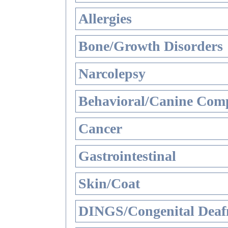
Allergies
Bone/Growth Disorders
Narcolepsy
Behavioral/Canine Comp
Cancer
Gastrointestinal
Skin/Coat
DINGS/Congenital Deaf