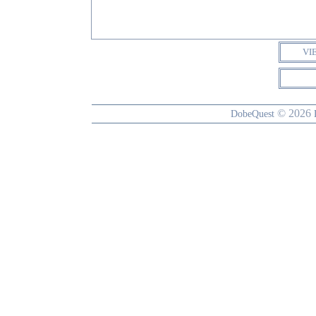
VI
© 2026
DobeQuest