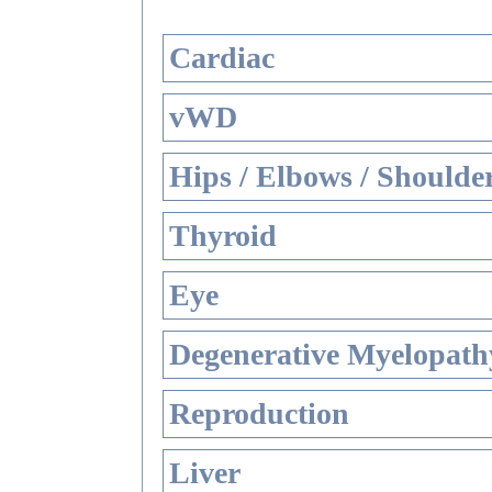
Cardiac
vWD
Hips / Elbows / Shoulde
Thyroid
Eye
Degenerative Myelopathy
Reproduction
Liver