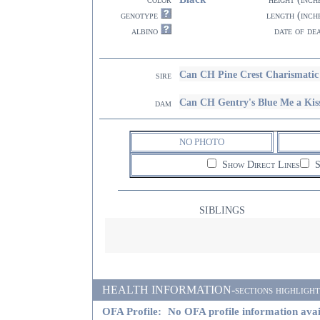
genotype
length (inch
albino
date of de
Can CH Pine Crest Charismatic
sire
Can CH Gentry's Blue Me a Kis
dam
NO PHOTO
Show Direct Lines
S
SIBLINGS
HEALTH INFORMATION-sections highlighted i
OFA Profile:
No OFA profile information avai