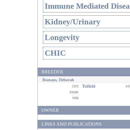
Immune Mediated Disea
Kidney/Urinary
Longevity
CHIC
BREEDER
Romans, Deborah
Tofield
city
st
email
web
OWNER
LINKS AND PUBLICATIONS