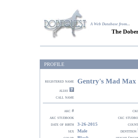
A Web Database from..
.
The Dober
PROFILE
Gentry's Mad Max
registered name
alias
call name
akc #
ck
akc studbook
ckc studb
3-26-2015
date of birth
coun
Male
sex
dentition
Black
color
height (inch