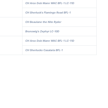
CH Arco Dob Mann WAC BFL-1 LC-11D
CH Sherluck's Flamingo Road BFL-1
CH Beaulane the Nite Ryder
Brunswig's Zephyr LC-10D
CH Arco Dob Mann WAC BFL-1 LC-11D
CH Sherlucks Casalaria BFL-1