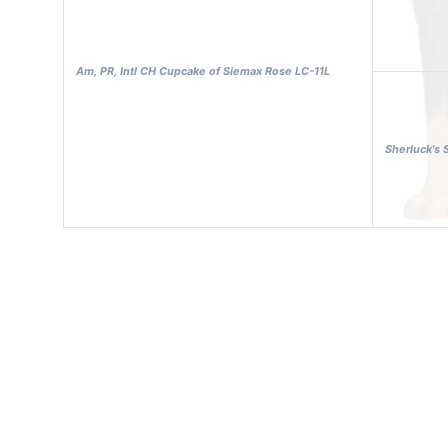
Am, PR, Intl CH Cupcake of Siemax Rose LC-11L
Sherluck's 