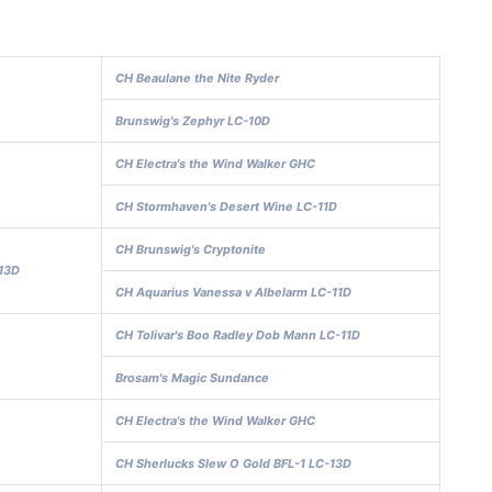
CH Beaulane the Nite Ryder
Brunswig's Zephyr LC-10D
CH Electra's the Wind Walker GHC
CH Stormhaven's Desert Wine LC-11D
CH Brunswig's Cryptonite
13D
CH Aquarius Vanessa v Albelarm LC-11D
CH Tolivar's Boo Radley Dob Mann LC-11D
Brosam's Magic Sundance
CH Electra's the Wind Walker GHC
CH Sherlucks Slew O Gold BFL-1 LC-13D