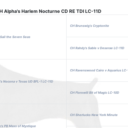
H Alpha's Harlem Nocturne CD RE TDI LC-11D
CH Brunswig's Cryptonite
Sail the Seven Seas
CH Rahdy's Sable v Deserae LC-11D
CH Ravenswood Cairo v Aquarius LC-
's Nocona v Texas UD BFL-1 LC-11D
CH Florowill Bit of Magic LC-10D
CH Sherlucks New York Minute
's PB Maxx of Mystique