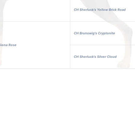
CH Sherluck's Yellow Brick Road
CH Brunswig's Cryptonite
Siena Rose
CH Sherluck's Silver Cloud