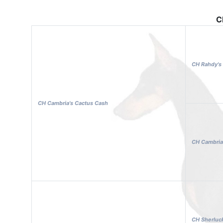
C
CH Rahdy's 
CH Cambria's Cactus Cash
CH Cambria
CH Sherluck