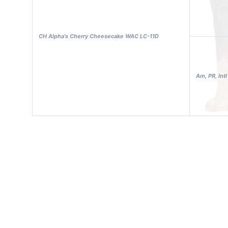
CH Alpha's Cherry Cheesecake WAC LC-11D
Am, PR, Int