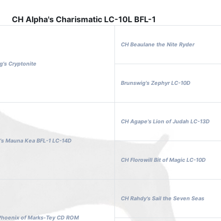
CH Alpha's Charismatic LC-10L BFL-1
CH Beaulane the Nite Ryder
's Cryptonite
Brunswig's Zephyr LC-10D
CH Agape's Lion of Judah LC-13D
's Mauna Kea BFL-1 LC-14D
CH Florowill Bit of Magic LC-10D
CH Rahdy's Sail the Seven Seas
 Phoenix of Marks-Tey CD ROM