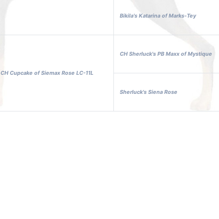
Bikila's Katarina of Marks-Tey
CH Sherluck's PB Maxx of Mystique
l CH Cupcake of Siemax Rose LC-11L
Sherluck's Siena Rose