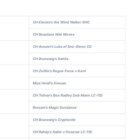
CH Electra's the Wind Walker GHC
CH Beaulane Nite Moves
CH Amulet's Luka of Sno-Glenn CD
CH Brunswig's Dahlia
CH Zeitlin's Rogue Force v Kerri
Miss Heidi's Kimcan
CH Tolivar's Boo Radley Dob Mann LC-11D
Brosam's Magic Sundance
CH Brunswig's Cryptonite
CH Rahdy's Sable v Deserae LC-11D