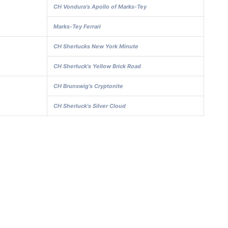
CH Vondura's Apollo of Marks-Tey
Marks-Tey Ferrari
CH Sherlucks New York Minute
CH Sherluck's Yellow Brick Road
CH Brunswig's Cryptonite
CH Sherluck's Silver Cloud