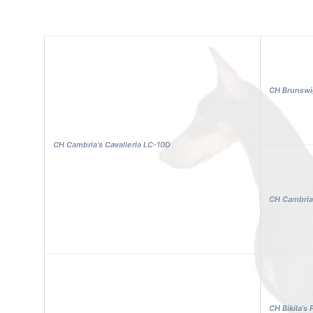
CH Brunswig
CH Cambria's Cavalleria LC-10D
CH Cambria
CH Bikila's