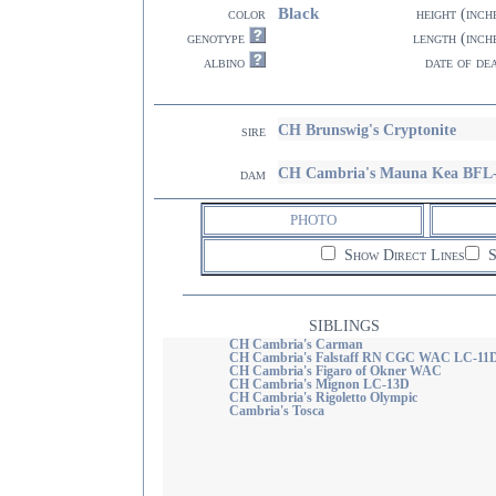
Black
color
height (inch
genotype
length (inch
albino
date of de
CH Brunswig's Cryptonite
sire
CH Cambria's Mauna Kea BFL
dam
PHOTO
Show Direct Lines
S
SIBLINGS
CH Cambria's Carman
CH Cambria's Falstaff RN CGC WAC LC-11
CH Cambria's Figaro of Okner WAC
CH Cambria's Mignon LC-13D
CH Cambria's Rigoletto Olympic
Cambria's Tosca