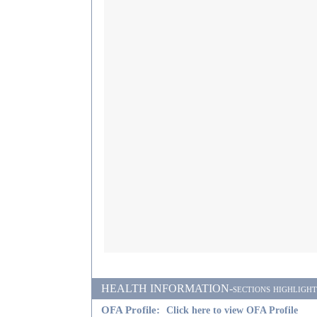
HEALTH INFORMATION-sections highlighted i
OFA Profile:
Click here to view OFA Profile