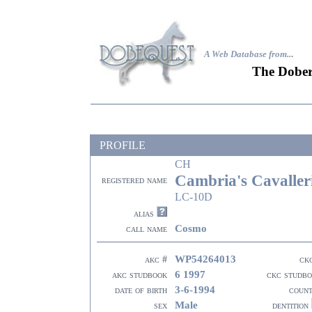
A Web Database from..
.
The Dober
PROFILE
CH
Cambria's Cavaller
registered name
LC-10D
alias
Cosmo
call name
WP54264013
akc #
ck
6 1997
akc studbook
ckc studb
3-6-1994
date of birth
coun
Male
sex
dentition