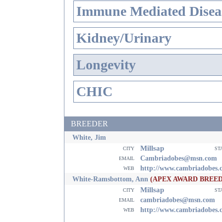
Immune Mediated Disea
Kidney/Urinary
Longevity
CHIC
BREEDER
White, Jim
Millsap
city
st
email
Cambriadobes@msn.com
web
http://www.cambriadobes.
White-Ramsbottom, Ann
(APEX AWARD BREE
Millsap
city
st
email
cambriadobes@msn.com
web
http://www.cambriadobes.