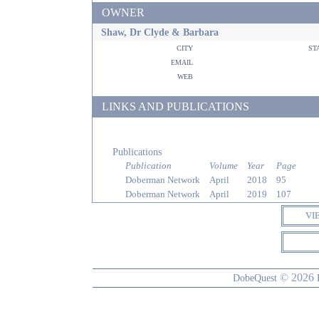
OWNER
Shaw, Dr Clyde & Barbara
city
st
email
web
LINKS AND PUBLICATIONS
Publications
Publication
Volume
Year
Page
Doberman Network
April
2018
95
Doberman Network
April
2019
107
VI
© 2026
DobeQuest