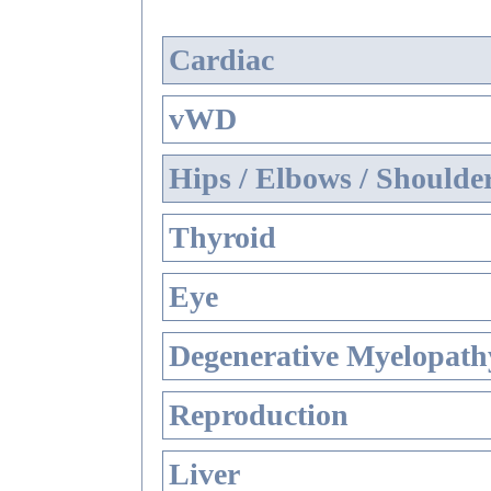
Cardiac
vWD
Hips / Elbows / Shoulde
Thyroid
Eye
Degenerative Myelopathy
Reproduction
Liver