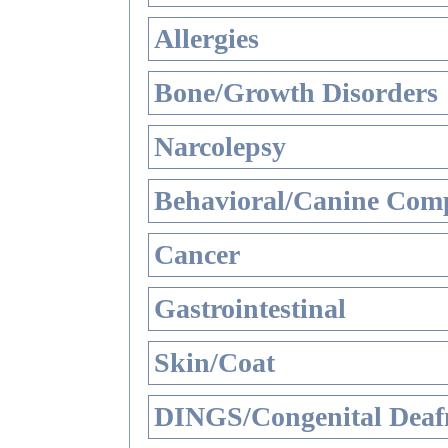
Allergies
Bone/Growth Disorders
Narcolepsy
Behavioral/Canine Comp
Cancer
Gastrointestinal
Skin/Coat
DINGS/Congenital Deaf