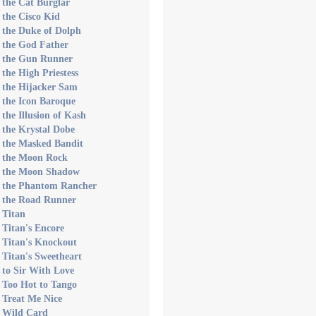
 the Cat Burglar
 the Cisco Kid
 the Duke of Dolph
 the God Father
s the Gun Runner
 the High Priestess
 the Hijacker Sam
 the Icon Baroque
 the Illusion of Kash
 the Krystal Dobe
 the Masked Bandit
s the Moon Rock
s the Moon Shadow
s the Phantom Rancher
s the Road Runner
 Titan
 Titan's Encore
 Titan's Knockout
 Titan's Sweetheart
 to Sir With Love
 Too Hot to Tango
 Treat Me Nice
s Wild Card