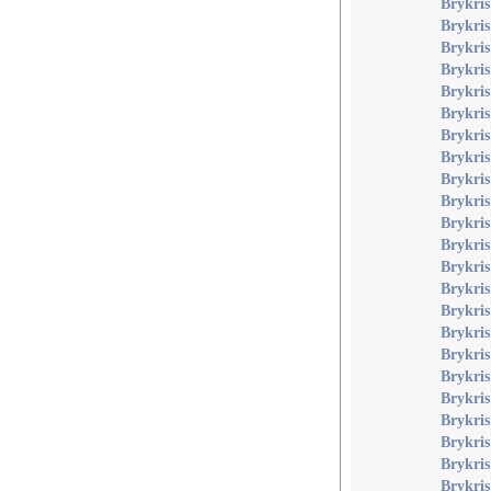
Brykris
Brykris
Brykris
Brykris
Brykri
Brykris
Brykris
Brykris
Brykris
Brykris
Brykris
Brykri
Brykri
Brykri
Brykri
Brykris
Brykris
Brykris
Brykris
Brykris
Brykris
Brykris
Brykri