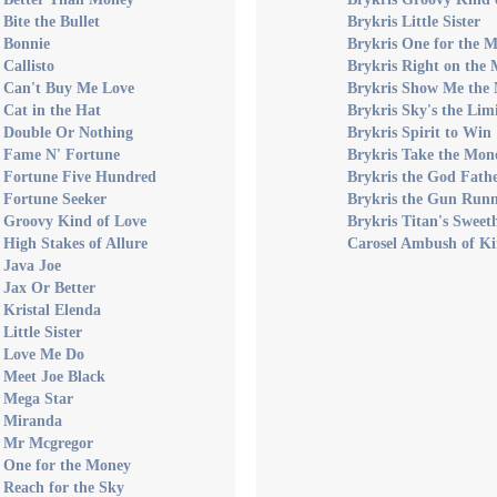
 Bite the Bullet
Brykris Little Sister
 Bonnie
Brykris One for the 
 Callisto
Brykris Right on the
s Can't Buy Me Love
Brykris Show Me the
 Cat in the Hat
Brykris Sky's the Lim
s Double Or Nothing
Brykris Spirit to Win
s Fame N' Fortune
Brykris Take the Mo
s Fortune Five Hundred
Brykris the God Fath
 Fortune Seeker
Brykris the Gun Run
s Groovy Kind of Love
Brykris Titan's Sweet
 High Stakes of Allure
Carosel Ambush of Ki
 Java Joe
 Jax Or Better
 Kristal Elenda
Little Sister
s Love Me Do
 Meet Joe Black
s Mega Star
s Miranda
s Mr Mcgregor
 One for the Money
 Reach for the Sky