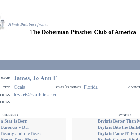
A Web Database from..
.
The Doberman Pinscher Club of America
James, Jo Ann F
name
Ocala
Florida
city
state/province
count
ddress
brykris@earthlink.net
ddress
breeder of:
owner of::
 a Star Is Born
Brykris Better Than 
 Baroness v Dal
Brykris Bite the Bulle
 Beauty and the Beast
Brykris Fame N' Fort
s Better Than Money
Brykris Groovy Kind 