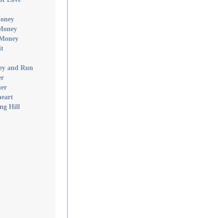
Money
 Money
 Money
it
ney and Run
er
ner
heart
ng Hill