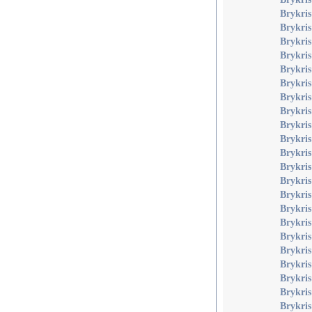
Brykris
Brykris
Brykris
Brykri
Brykris
Brykri
Brykri
Brykri
Brykris
Brykri
Brykris
Brykris
Brykris
Brykris
Brykris 
Brykri
Brykris
Brykri
Brykri
Brykri
Brykris
Brykris