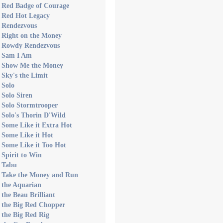
s Red Badge of Courage
s Red Hot Legacy
s Rendezvous
 Right on the Money
s Rowdy Rendezvous
s Sam I Am
s Show Me the Money
 Sky's the Limit
 Solo
 Solo Siren
 Solo Stormtrooper
 Solo's Thorin D'Wild
 Some Like it Extra Hot
 Some Like it Hot
 Some Like it Too Hot
 Spirit to Win
s Tabu
s Take the Money and Run
 the Aquarian
 the Beau Brilliant
 the Big Red Chopper
 the Big Red Rig