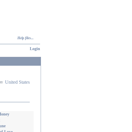
Help files...
Login
United States
ry
Money
t
une
of Love