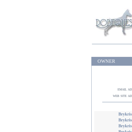
OWNER
email a
web site a
Brykris
Brykris
Brykris
Brykri