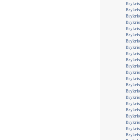
Brykri
Brykri
Brykri
Brykris
Brykri
Brykri
Brykri
Brykris
Brykris
Brykris
Brykris
Brykris
Brykris
Brykris
Brykris
Brykris
Brykri
Brykri
Brykris
Brykris
Brykris
Brykris