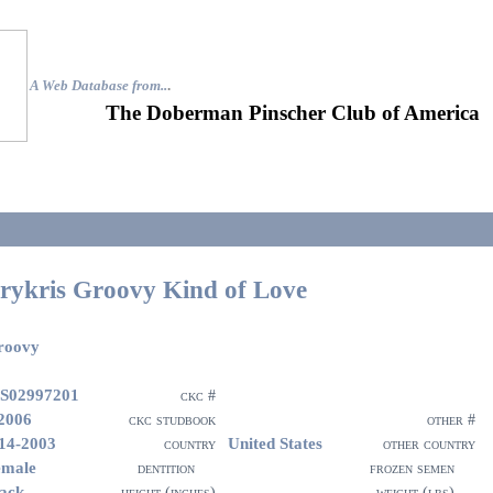
A Web Database from..
.
The Doberman Pinscher Club of America
rykris Groovy Kind of Love
roovy
S02997201
ckc #
2006
ckc studbook
other #
14-2003
United States
country
other country
emale
dentition
frozen semen
ack
height (inches)
weight (lbs)