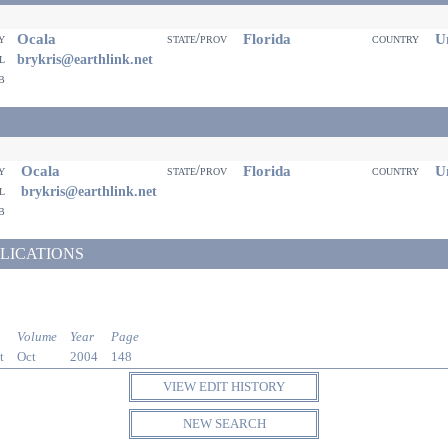
Ocala
Florida
Un
ty
state/prov
country
il
brykris@earthlink.net
eb
Ocala
Florida
Un
ty
state/prov
country
il
brykris@earthlink.net
eb
LICATIONS
Volume
Year
Page
t
Oct
2004
148
VIEW EDIT HISTORY
NEW SEARCH