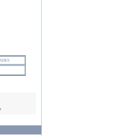
ADES
t