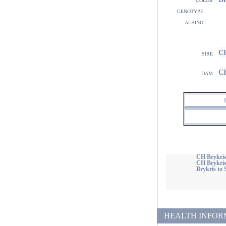
genotype
albino
CH
sire
CH
dam
CH Brykris
CH Brykri
Brykris to 
HEALTH INFORMATI