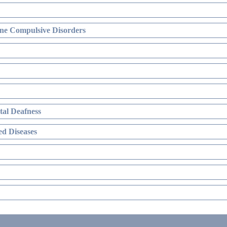
ne Compulsive Disorders
al Deafness
d Diseases