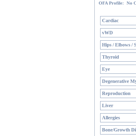
OFA Profile:
No O
Cardiac
vWD
Hips / Elbows / 
Thyroid
Eye
Degenerative My
Reproduction
Liver
Allergies
Bone/Growth Di