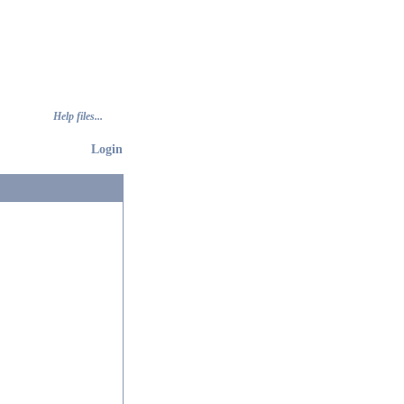
Help files...
Login