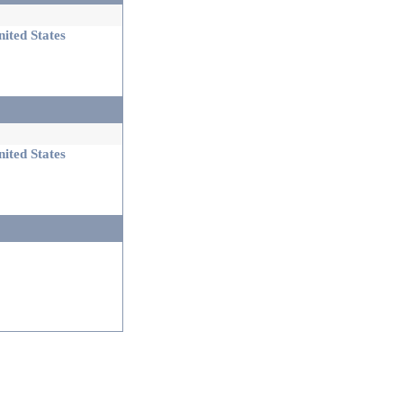
ited States
ited States