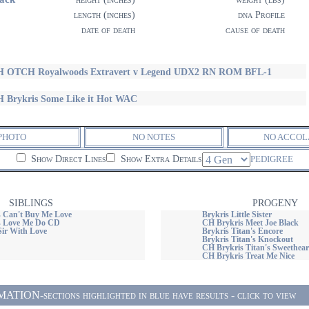
length (inches)
dna Profile
date of death
cause of death
 OTCH Royalwoods Extravert v Legend UDX2 RN ROM BFL-1
 Brykris Some Like it Hot WAC
PHOTO
NO NOTES
NO ACCOL
Show Direct Lines
Show Extra Details
PEDIGREE
SIBLINGS
PROGENY
 Can't Buy Me Love
Brykris Little Sister
s Love Me Do CD
CH Brykris Meet Joe Black
Sir With Love
Brykris Titan's Encore
Brykris Titan's Knockout
CH Brykris Titan's Sweethear
CH Brykris Treat Me Nice
ON-sections highlighted in blue have results - click to view