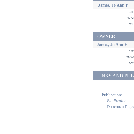
James, Jo Ann F
ci
ema
w
OWNER
James, Jo Ann F
ci
ema
w
LINKS AND PUB
Publications
Publication
Doberman Diges