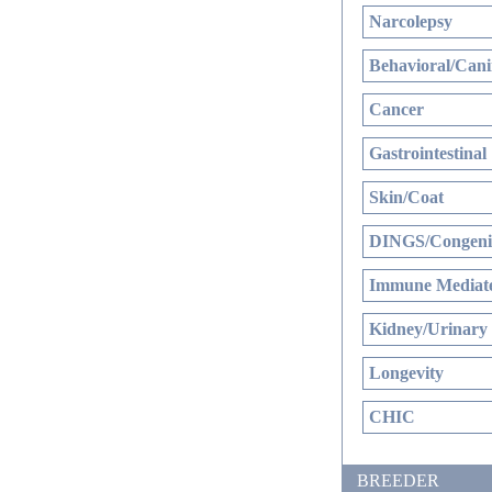
Narcolepsy
Behavioral/Cani
Cancer
Gastrointestinal
Skin/Coat
DINGS/Congenit
Immune Mediate
Kidney/Urinary
Longevity
CHIC
BREEDER