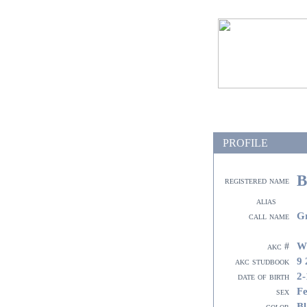
PROFILE
B
registered name
alias
G
call name
W
akc #
9 
akc studbook
2-
date of birth
F
sex
Bl
color