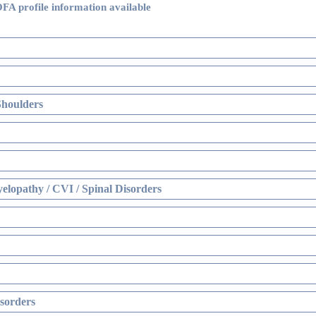
FA profile information available
Shoulders
elopathy / CVI / Spinal Disorders
sorders