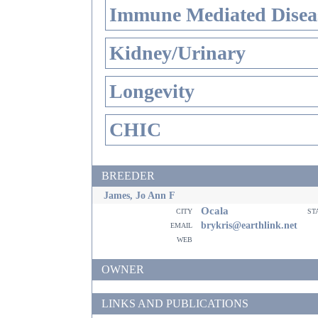
Immune Mediated Disea
Kidney/Urinary
Longevity
CHIC
BREEDER
James, Jo Ann F
Ocala
city
st
email
brykris@earthlink.net
web
OWNER
LINKS AND PUBLICATIONS