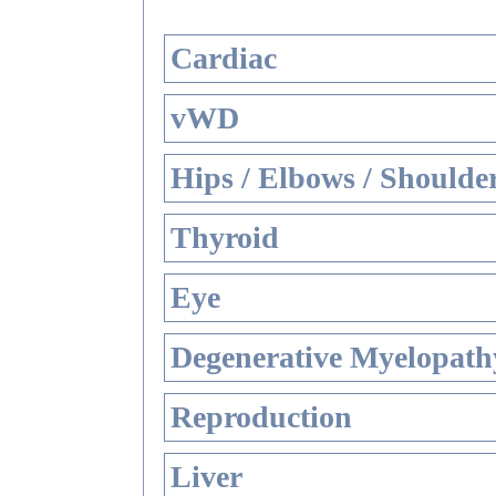
Cardiac
vWD
Hips / Elbows / Shoulde
Thyroid
Eye
Degenerative Myelopathy
Reproduction
Liver