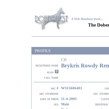
A Web Database from..
.
The Dober
PROFILE
CH
Brykris Rowdy Ren
registered name
alias
call name
WS15686401
akc #
ck
akc studbook
ckc studb
11-4-2005
date of birth
coun
Male
sex
dentition