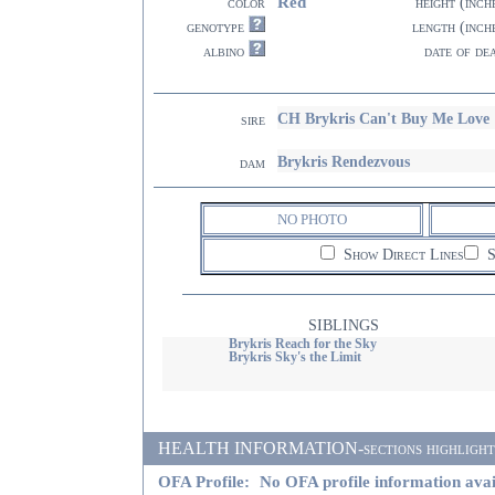
Red
color
height (inch
genotype
length (inch
albino
date of de
CH Brykris Can't Buy Me Love
sire
Brykris Rendezvous
dam
NO PHOTO
Show Direct Lines
S
SIBLINGS
Brykris Reach for the Sky
Brykris Sky's the Limit
HEALTH INFORMATION-sections highlighted i
OFA Profile:
No OFA profile information avai