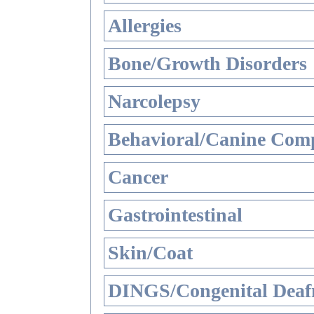
Allergies
Bone/Growth Disorders
Narcolepsy
Behavioral/Canine Comp
Cancer
Gastrointestinal
Skin/Coat
DINGS/Congenital Deaf