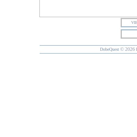
VI
© 2026
DobeQuest