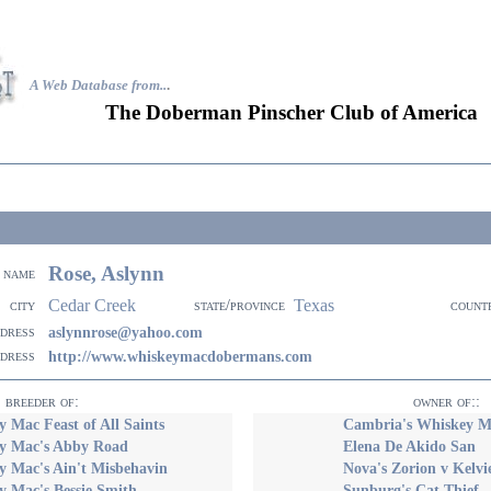
A Web Database from..
.
The Doberman Pinscher Club of America
Rose, Aslynn
name
Cedar Creek
Texas
city
state/province
count
ddress
aslynnrose@yahoo.com
ddress
http://www.whiskeymacdobermans.com
breeder of:
owner of::
 Mac Feast of All Saints
Cambria's Whiskey M
y Mac's Abby Road
Elena De Akido San
y Mac's Ain't Misbehavin
Nova's Zorion v Kelv
y Mac's Bessie Smith
Sunburg's Cat Thief