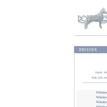
BREEDER
email a
web site a
Whiskey
Whiske
Whiske
Whiske