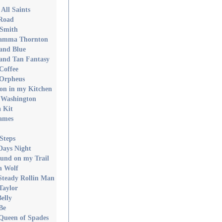
All Saints
Road
 Smith
Mamma Thornton
and Blue
and Tan Fantasy
Coffee
 Orpheus
on in my Kitchen
 Washington
 Kit
ames
Steps
Days Night
und on my Trail
n Wolf
Steady Rollin Man
Taylor
elly
Be
 Queen of Spades