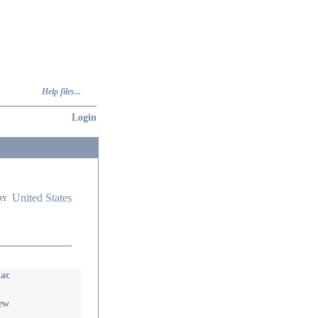
Help files...
Login
United States
ry
ac
iew