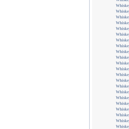
Whiske
Whiske
Whiske
Whiske
Whiske
Whiske
Whiske
Whiske
Whiske
Whiske
Whiske
Whiskey
Whiske
Whiske
Whiske
Whiske
Whiske
Whiske
Whiskey
Whiskey
Whiske
Whiske