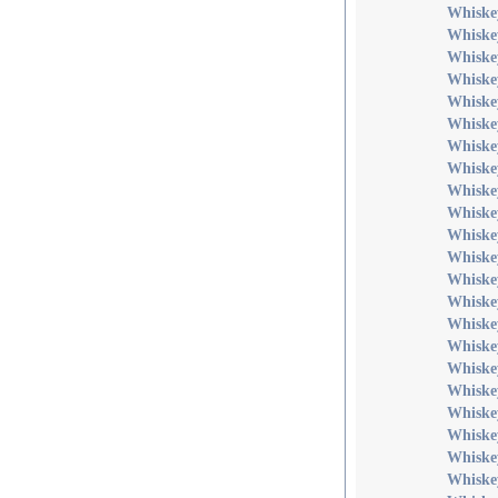
Whiske
Whiske
Whiske
Whiske
Whiske
Whiske
Whiske
Whiske
Whiske
Whiske
Whiske
Whiske
Whiske
Whiskey
Whiskey
Whiske
Whiske
Whiske
Whiske
Whiske
Whiske
Whiske