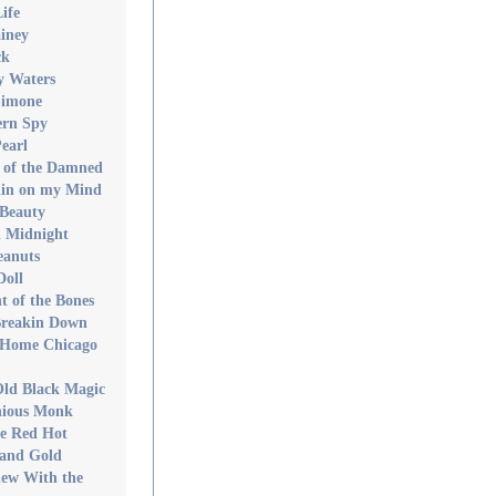
ife
iney
ck
y Waters
Simone
ern Spy
earl
 of the Damned
in on my Mind
Beauty
 Midnight
eanuts
Doll
t of the Bones
Breakin Down
 Home Chicago
Old Black Magic
nious Monk
re Red Hot
 and Gold
iew With the