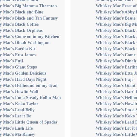
y Mac's Big Mamma Thornton
Whiskey Mac Feast of 
y Mac's Black and Blue
Whiskey Mac's Abby 
y Mac's Black and Tan Fantasy
Whiskey Mac's Bessie
y Mac's Black Coffee
Whiskey Mac's Big 
y Mac's Black Orpheus
Whiskey Mac's Black 
y Mac's Come on in my Kitchen
Whiskey Mac's Black 
y Mac's Dinah Washington
Whiskey Mac's Black 
y Mac's Eartha Kit
Whiskey Mac's Black
y Mac's Etta James
Whiskey Mac's Come 
y Mac's Fuji
Whiskey Mac's Dinah
y Mac's Giant Steps
Whiskey Mac's Eartha
 Mac's Golden Delicious
Whiskey Mac's Etta J
y Mac's Hard Days Night
Whiskey Mac's Fuji
y Mac's Hellhound on my Trail
Whiskey Mac's Giant 
y Mac's Howlin Wolf
Whiskey Mac's Hard 
y Mac's I'm a Steady Rollin Man
Whiskey Mac's Hellho
y Mac's Koko Taylor
Whiskey Mac's Howli
y Mac's Lead Belly
Whiskey Mac's I'm a 
 Mac's Let it Be
Whiskey Mac's Koko 
 Mac's Little Queen of Spades
Whiskey Mac's Lead B
y Mac's Lush Life
Whiskey Mac's Let it 
y Mac's Ma Rainey
Whiskey Mac's Little