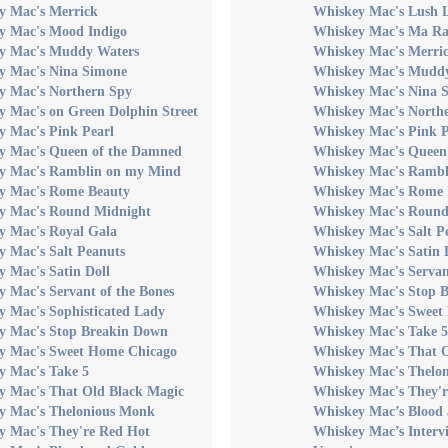
y Mac's Merrick
Whiskey Mac's Lush L
y Mac's Mood Indigo
Whiskey Mac's Ma Ra
y Mac's Muddy Waters
Whiskey Mac's Merri
y Mac's Nina Simone
Whiskey Mac's Mudd
y Mac's Northern Spy
Whiskey Mac's Nina 
y Mac's on Green Dolphin Street
Whiskey Mac's North
y Mac's Pink Pearl
Whiskey Mac's Pink P
y Mac's Queen of the Damned
Whiskey Mac's Queen
y Mac's Ramblin on my Mind
Whiskey Mac's Rambl
y Mac's Rome Beauty
Whiskey Mac's Rome 
y Mac's Round Midnight
Whiskey Mac's Round
y Mac's Royal Gala
Whiskey Mac's Salt P
y Mac's Salt Peanuts
Whiskey Mac's Satin 
 Mac's Satin Doll
Whiskey Mac's Servan
 Mac's Servant of the Bones
Whiskey Mac's Stop 
y Mac's Sophisticated Lady
Whiskey Mac's Sweet
y Mac's Stop Breakin Down
Whiskey Mac's Take 5
y Mac's Sweet Home Chicago
Whiskey Mac's That 
y Mac's Take 5
Whiskey Mac's Thelo
y Mac's That Old Black Magic
Whiskey Mac's They'
y Mac's Thelonious Monk
Whiskey Mac’s Blood
y Mac's They're Red Hot
Whiskey Mac’s Interv