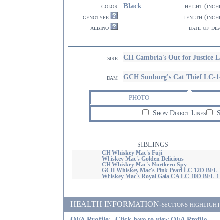
Black
color
height (inch
genotype
length (inch
albino
date of de
CH Cambria's Out for Justice 
sire
GCH Sunburg's Cat Thief LC-
dam
PHOTO
Show Direct Lines
S
SIBLINGS
CH Whiskey Mac's Fuji
Whiskey Mac's Golden Delicious
CH Whiskey Mac's Northern Spy
GCH Whiskey Mac's Pink Pearl LC-12D BFL-
Whiskey Mac's Royal Gala CA LC-10D BFL-1
HEALTH INFORMATION-sections highlighted i
OFA Profile:
Click here to view OFA Profile