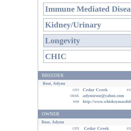
Immune Mediated Disea
Kidney/Urinary
Longevity
CHIC
BREEDER
Rose, Aslynn
Cedar Creek
city
st
email
aslynnrose@yahoo.com
web
http://www.whiskeymacdo
OWNER
Rose, Aslynn
Cedar Creek
city
st