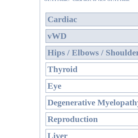
Cardiac
vWD
Hips / Elbows / Shoulde
Thyroid
Eye
Degenerative Myelopathy
Reproduction
Liver