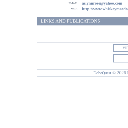
email
aslynnrose@yahoo.com
web
http://www.whiskeymacd
LINKS AND PUBLICATIONS
VI
© 2026
DobeQuest