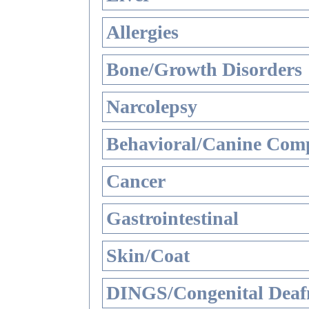
Allergies
Bone/Growth Disorders
Narcolepsy
Behavioral/Canine Comp
Cancer
Gastrointestinal
Skin/Coat
DINGS/Congenital Deaf