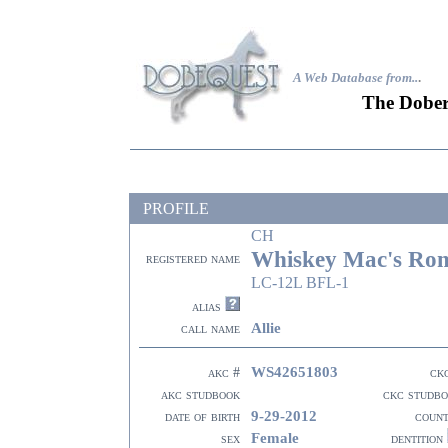
A Web Database from..
.
The Dober
PROFILE
CH
Whiskey Mac's Ro
registered name
LC-12L BFL-1
alias
Allie
call name
WS42651803
akc #
ck
akc studbook
ckc studb
9-29-2012
date of birth
coun
Female
sex
dentition