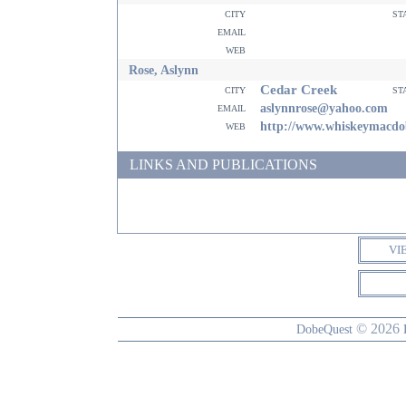
city
st
email
web
Rose, Aslynn
Cedar Creek
city
st
email
aslynnrose@yahoo.com
web
http://www.whiskeymacd
LINKS AND PUBLICATIONS
VI
© 2026
DobeQuest