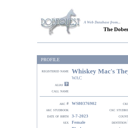
A Web Database from..
.
The Dober
PROFILE
Whiskey Mac's The
registered name
WAC
alias
call name
WS80376902
akc #
ck
akc studbook
ckc studb
3-7-2023
date of birth
coun
Female
sex
dentition