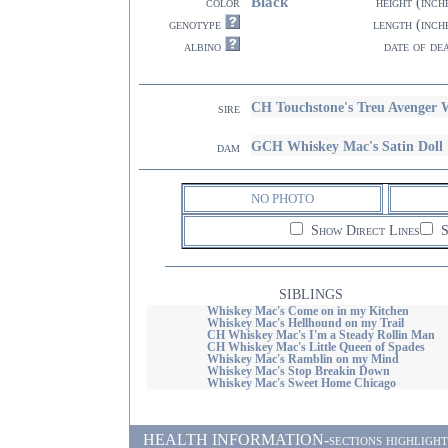
Black
color
height (inch
genotype
length (inch
albino
date of de
CH Touchstone's Treu Avenger
sire
GCH Whiskey Mac's Satin Doll
dam
NO PHOTO
Show Direct Lines
S
SIBLINGS
Whiskey Mac's Come on in my Kitchen
Whiskey Mac's Hellhound on my Trail
CH Whiskey Mac's I'm a Steady Rollin Man
CH Whiskey Mac's Little Queen of Spades
Whiskey Mac's Ramblin on my Mind
Whiskey Mac's Stop Breakin Down
Whiskey Mac's Sweet Home Chicago
HEALTH INFORMATION-sections highlighted i