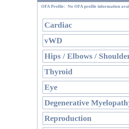
OFA Profile:
No OFA profile information avai
Cardiac
vWD
Hips / Elbows / Shoulde
Thyroid
Eye
Degenerative Myelopathy
Reproduction