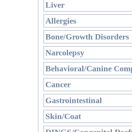
Liver
Allergies
Bone/Growth Disorders
Narcolepsy
Behavioral/Canine Comp
Cancer
Gastrointestinal
Skin/Coat