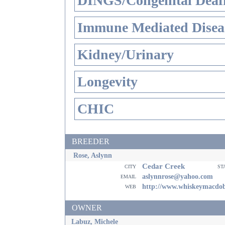
DINGS/Congenital Deaf
Immune Mediated Disea
Kidney/Urinary
Longevity
CHIC
BREEDER
Rose, Aslynn
Cedar Creek
city
st
email
aslynnrose@yahoo.com
web
http://www.whiskeymacdo
OWNER
Labuz, Michele