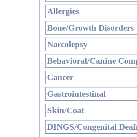
Allergies
Bone/Growth Disorders
Narcolepsy
Behavioral/Canine Comp
Cancer
Gastrointestinal
Skin/Coat
DINGS/Congenital Deaf