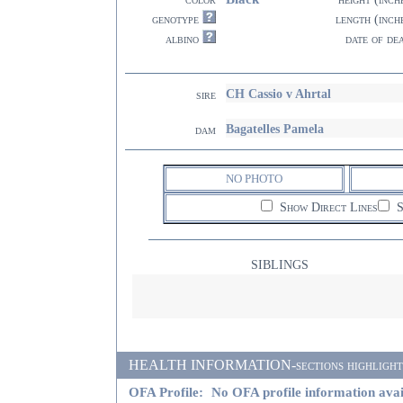
genotype
length (inch
albino
date of de
CH Cassio v Ahrtal
sire
Bagatelles Pamela
dam
NO PHOTO
Show Direct Lines
S
SIBLINGS
HEALTH INFORMATION-sections highlighted i
OFA Profile:
No OFA profile information avai