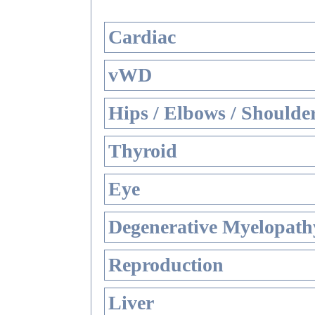
Cardiac
vWD
Hips / Elbows / Shoulde
Thyroid
Eye
Degenerative Myelopathy
Reproduction
Liver