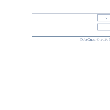
VI
© 2026
DobeQuest