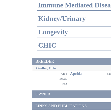
Immune Mediated Disea
Kidney/Urinary
Longevity
CHIC
BREEDER
Goeller, Otto
Apolda
city
st
email
web
OWNER
LINKS AND PUBLICATIONS