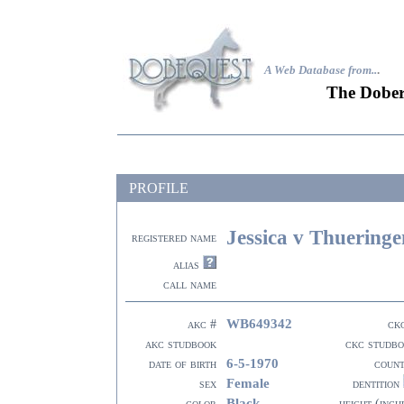
A Web Database from..
.
The Dober
PROFILE
Jessica v Thueringe
registered name
alias
call name
WB649342
akc #
ck
akc studbook
ckc studb
6-5-1970
date of birth
coun
Female
sex
dentition
Black
color
height (inch