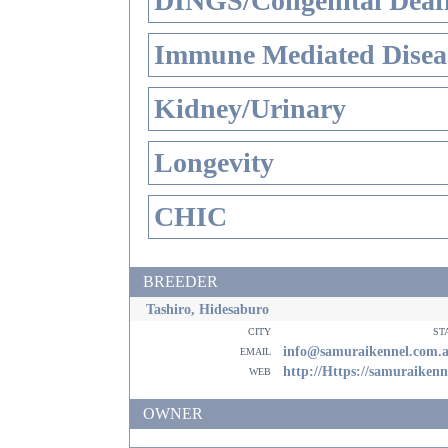
DINGS/Congenital Deaf
Immune Mediated Disea
Kidney/Urinary
Longevity
CHIC
BREEDER
Tashiro, Hidesaburo
city
st
email
info@samuraikennel.com.
web
http://Https://samuraiken
OWNER