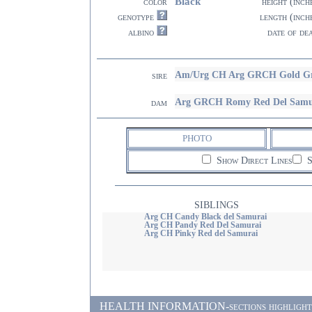
Black
color
height (inch
genotype
length (inch
albino
date of de
Am/Urg CH Arg GRCH Gold Gr
sire
Arg GRCH Romy Red Del Samu
dam
PHOTO
Show Direct Lines
S
SIBLINGS
Arg CH Candy Black del Samurai
Arg CH Pandy Red Del Samurai
Arg CH Pinky Red del Samurai
HEALTH INFORMATION-sections highlighted i