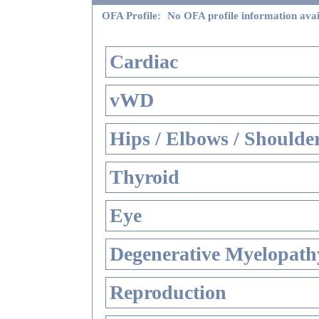
OFA Profile:
No OFA profile information avai
Cardiac
vWD
Hips / Elbows / Shoulde
Thyroid
Eye
Degenerative Myelopathy
Reproduction