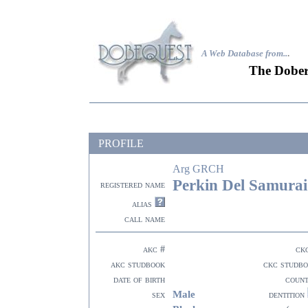
A Web Database from..
.
The Dober
PROFILE
Arg GRCH
Perkin Del Samurai
registered name
alias
call name
akc #
ck
akc studbook
ckc studb
date of birth
coun
Male
sex
dentition