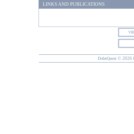
LINKS AND PUBLICATIONS
VI
© 2026
DobeQuest