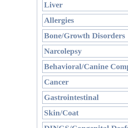
Liver
Allergies
Bone/Growth Disorders
Narcolepsy
Behavioral/Canine Comp
Cancer
Gastrointestinal
Skin/Coat