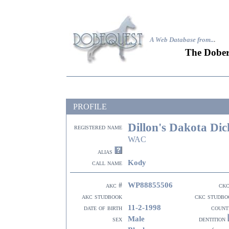
A Web Database from..
.
The Dober
PROFILE
Dillon's Dakota Dic
registered name
WAC
alias
Kody
call name
WP88855506
akc #
ckc
akc studbook
ckc studbo
11-2-1998
date of birth
count
Male
sex
dentition