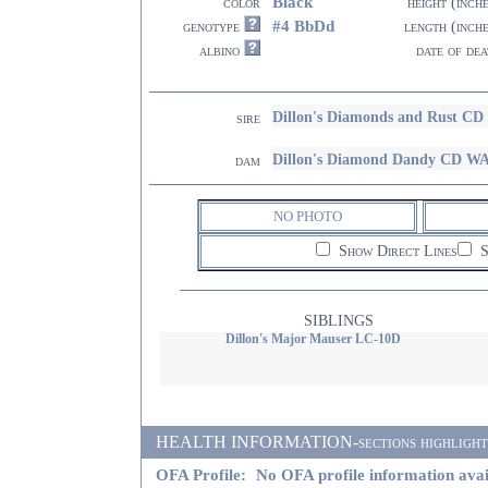
Black
color
height (inch
#4 BbDd
genotype
length (inch
albino
date of dea
Dillon's Diamonds and Rust 
sire
Dillon's Diamond Dandy CD W
dam
NO PHOTO
Show Direct Lines
S
SIBLINGS
Dillon's Major Mauser LC-10D
HEALTH INFORMATION-sections highlighted i
OFA Profile:
No OFA profile information avai