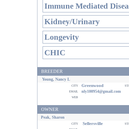
Immune Mediated Disea
Kidney/Urinary
Longevity
CHIC
BREEDER
Young, Nancy L
Greenwood
city
st
email
nly100954@gmail.com
web
OWNER
Peak, Sharon
Sellersville
city
st