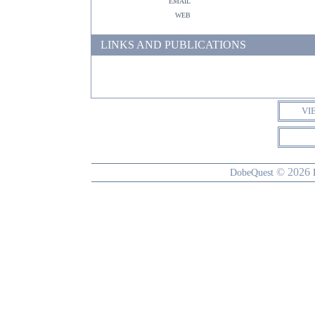
email
web
LINKS AND PUBLICATIONS
VI
© 2026
DobeQuest