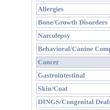
Allergies
Bone/Growth Disorders
Narcolepsy
Behavioral/Canine Comp
Cancer
Gastrointestinal
Skin/Coat
DINGS/Congenital Deaf