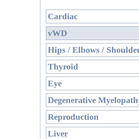
Cardiac
vWD
Hips / Elbows / Shoulde
Thyroid
Eye
Degenerative Myelopathy
Reproduction
Liver