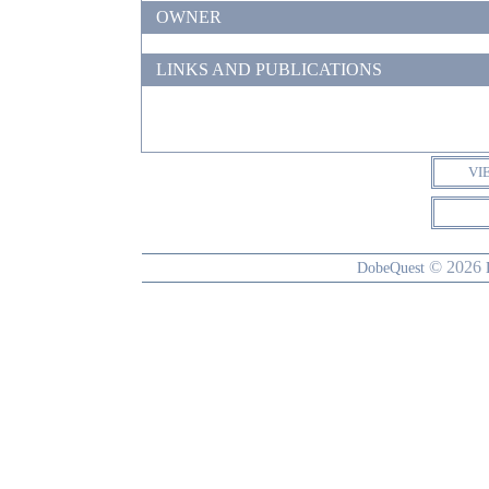
OWNER
LINKS AND PUBLICATIONS
VI
© 2026
DobeQuest