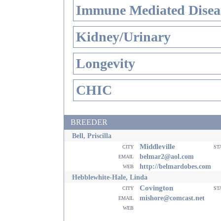
Immune Mediated Disea
Kidney/Urinary
Longevity
CHIC
BREEDER
Bell, Priscilla
Middleville
city
st
email
belmar2@aol.com
web
http://belmardobes.com
Hebblewhite-Hale, Linda
Covington
city
st
email
mishore@comcast.net
web