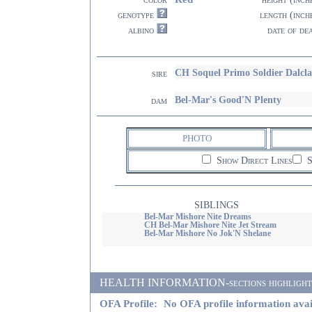
genotype
length (inch
albino
date of de
CH Soquel Primo Soldier Dalcl
sire
Bel-Mar's Good'N Plenty
dam
PHOTO
Show Direct Lines
S
SIBLINGS
Bel-Mar Mishore Nite Dreams
CH Bel-Mar Mishore Nite Jet Stream
Bel-Mar Mishore No Jok'N Shelane
HEALTH INFORMATION-sections highlighted i
OFA Profile:
No OFA profile information avai