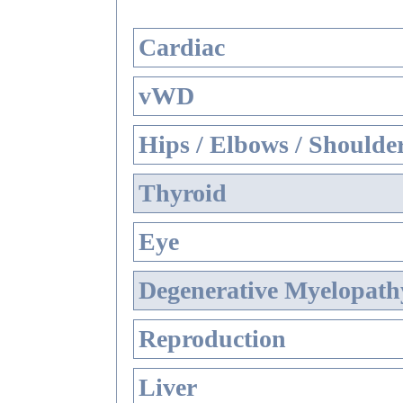
Cardiac
vWD
Hips / Elbows / Shoulde
Thyroid
Eye
Degenerative Myelopathy
Reproduction
Liver