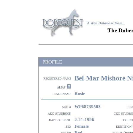
A Web Database from..
.
The Dober
PROFILE
Bel-Mar Mishore Ni
registered name
alias
Rosie
call name
WP68739503
akc #
ck
akc studbook
ckc studb
2-21-1996
date of birth
coun
Female
sex
dentition
Red
color
height (inch