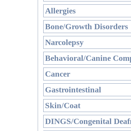
Allergies
Bone/Growth Disorders
Narcolepsy
Behavioral/Canine Comp
Cancer
Gastrointestinal
Skin/Coat
DINGS/Congenital Deaf