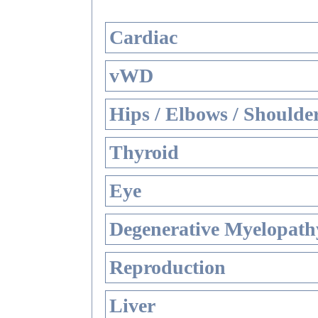
Cardiac
vWD
Hips / Elbows / Shoulde
Thyroid
Eye
Degenerative Myelopathy
Reproduction
Liver