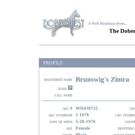
A Web Database from..
.
The Dober
PROFILE
Brunswig's Zimra
registered name
alias
call name
WD430725
akc #
ck
5 1978
akc studbook
ckc studb
5-20-1976
date of birth
coun
Female
sex
dentition
Black
color
height (inch