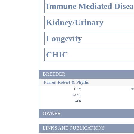
Immune Mediated Disea
Kidney/Urinary
Longevity
CHIC
BREEDER
Farrer, Robert & Phyllis
city
st
email
web
OWNER
LINKS AND PUBLICATIONS