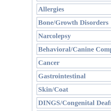
Allergies
Bone/Growth Disorders
Narcolepsy
Behavioral/Canine Comp
Cancer
Gastrointestinal
Skin/Coat
DINGS/Congenital Deaf