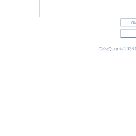
VI
© 2026
DobeQuest