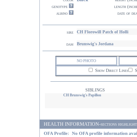
genotype
length (inch
albino
date of de
CH Florowill Patch of Holli
sire
Brunswig's Jordana
dam
NO PHOTO
Show Direct Lines
S
SIBLINGS
CH Brunswig's Papillon
HEALTH INFORMATION-sections highlighted i
OFA Profile:
No OFA profile information avai