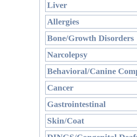
Liver
Allergies
Bone/Growth Disorders
Narcolepsy
Behavioral/Canine Comp
Cancer
Gastrointestinal
Skin/Coat