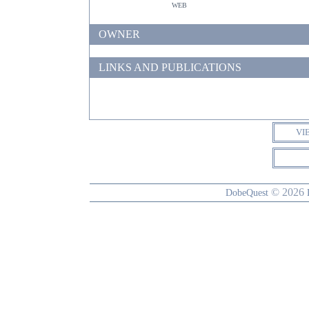
web
OWNER
LINKS AND PUBLICATIONS
VI
© 2026
DobeQuest