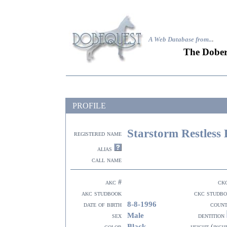
A Web Database from..
.
The Dober
PROFILE
Starstorm Restless
registered name
alias
call name
akc #
ck
akc studbook
ckc studb
8-8-1996
date of birth
coun
Male
sex
dentition
Black
color
height (inch