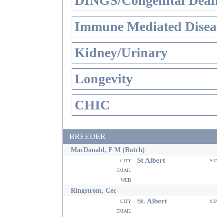
DINGS/Congenital Deaf
Immune Mediated Disea
Kidney/Urinary
Longevity
CHIC
BREEDER
MacDonald, F M (Butch)
St Albert
city
st
email
web
Ringstrom, Cec
St. Albert
city
st
email