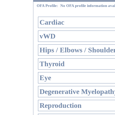
OFA Profile:
No OFA profile information avai
Cardiac
vWD
Hips / Elbows / Shoulde
Thyroid
Eye
Degenerative Myelopathy
Reproduction