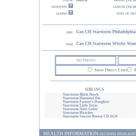
genotype
length (inch
albino
date of de
Can CH Starstorm Philadelphi
sire
Can CH Starstorm Witchy Wo
dam
NO PHOTO
Show Direct Lines
S
SIBLINGS
Starstorm Black Hawk
Starstorm Diamond Rio
Starstorm Farmer's Daughter
Starstorm Little Texas
Starstorm Nitty Gritty
Starstorm Ricochet
Starstorm Sawyer Brown CD AGN
HEALTH INFORMATION-sections highlighted i