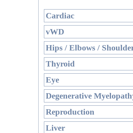
Cardiac
vWD
Hips / Elbows / Shoulde
Thyroid
Eye
Degenerative Myelopathy
Reproduction
Liver