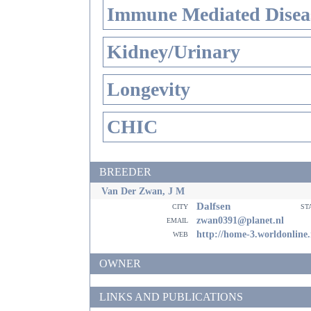
Immune Mediated Disea
Kidney/Urinary
Longevity
CHIC
BREEDER
Van Der Zwan, J M
Dalfsen
city
st
email
zwan0391@planet.nl
web
http://home-3.worldonline
OWNER
LINKS AND PUBLICATIONS