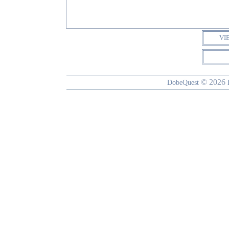
VI
© 2026
DobeQuest