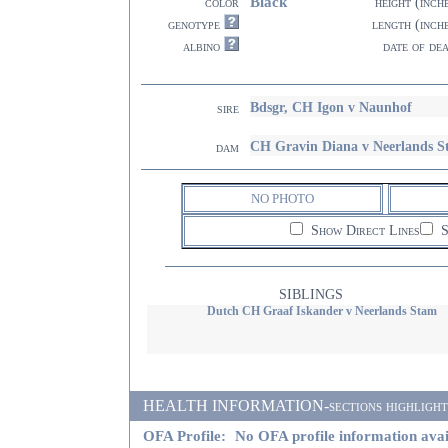
Black
color
height (inch
genotype
length (inch
albino
date of de
Bdsgr, CH Igon v Naunhof
sire
CH Gravin Diana v Neerlands 
dam
NO PHOTO
Show Direct Lines
S
SIBLINGS
Dutch CH Graaf Iskander v Neerlands Stam
HEALTH INFORMATION-sections highlighted i
OFA Profile:
No OFA profile information avai