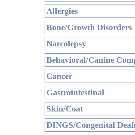
Allergies
Bone/Growth Disorders
Narcolepsy
Behavioral/Canine Comp
Cancer
Gastrointestinal
Skin/Coat
DINGS/Congenital Deaf