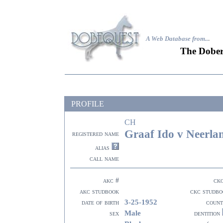
A Web Database from..
.
The Dober
PROFILE
CH
Graaf Ido v Neerla
registered name
alias
call name
akc #
ck
akc studbook
ckc studbo
3-25-1952
date of birth
count
Male
sex
dentition