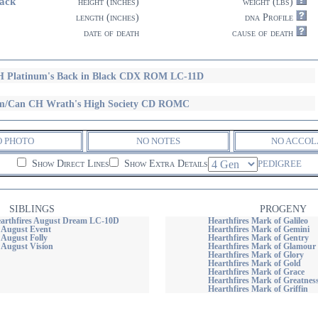
ack
height (inches)
weight (lbs)
length (inches)
dna Profile
date of death
cause of death
 Platinum's Back in Black CDX ROM LC-11D
/Can CH Wrath's High Society CD ROMC
O PHOTO
NO NOTES
NO ACCOL
Show Direct Lines
Show Extra Details
PEDIGREE
SIBLINGS
PROGENY
arthfires August Dream LC-10D
Hearthfires Mark of Galileo
s August Event
Hearthfires Mark of Gemini
 August Folly
Hearthfires Mark of Gentry
 August Vision
Hearthfires Mark of Glamour
Hearthfires Mark of Glory
Hearthfires Mark of Gold
Hearthfires Mark of Grace
Hearthfires Mark of Greatnes
Hearthfires Mark of Griffin