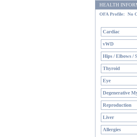
HEALTH INFORMATI
OFA Profile:
No O
Cardiac
vWD
Hips / Elbows / 
Thyroid
Eye
Degenerative My
Reproduction
Liver
Allergies