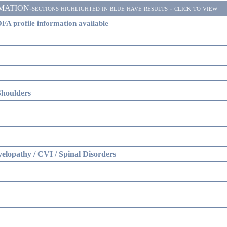
ON-sections highlighted in blue have results - click to view
FA profile information available
Shoulders
elopathy / CVI / Spinal Disorders