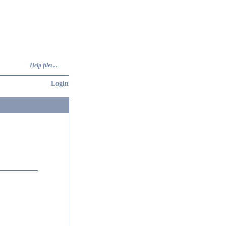
Help files...
Login