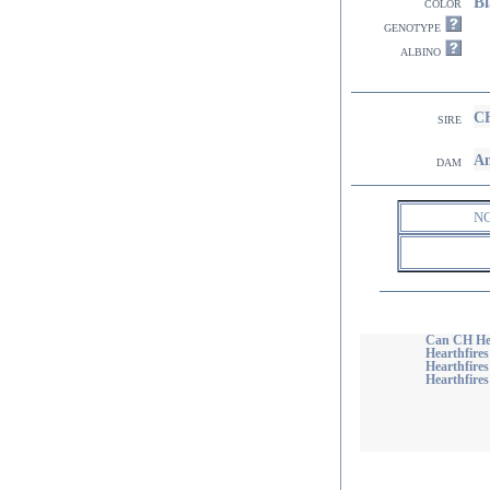
Bl
color
genotype
albino
CH
sire
Am
dam
N
Can CH He
Hearthfire
Hearthfires
Hearthfires