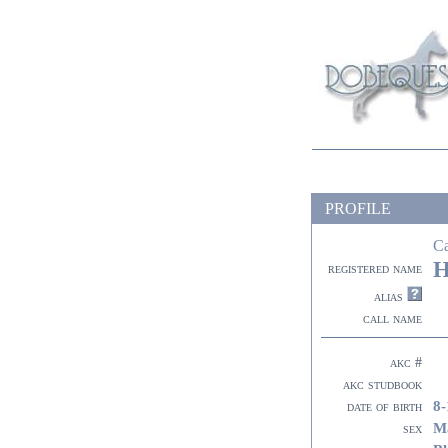
PROFILE
C
H
registered name
alias
call name
akc #
akc studbook
8-
date of birth
M
sex