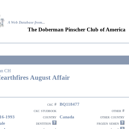
A Web Database from..
.
The Doberman Pinscher Club of America
an CH
earthfires August Affair
BQ118477
ckc #
ckc studbook
other #
16-1993
Canada
country
other country
ale
dentition
frozen semen