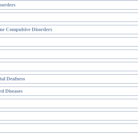
sorders
ne Compulsive Disorders
al Deafness
d Diseases