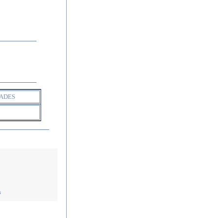
ADES
s