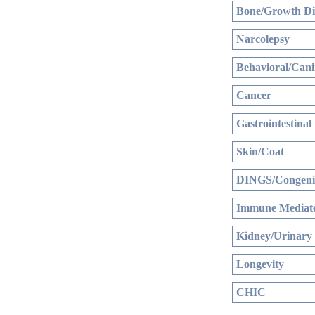
Bone/Growth Di
Narcolepsy
Behavioral/Cani
Cancer
Gastrointestinal
Skin/Coat
DINGS/Congenit
Immune Mediate
Kidney/Urinary
Longevity
CHIC