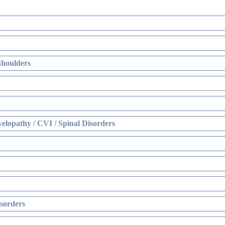
Shoulders
elopathy / CVI / Spinal Disorders
sorders