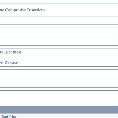
ne Compulsive Disorders
al Deafness
d Diseases
 Toni Rita