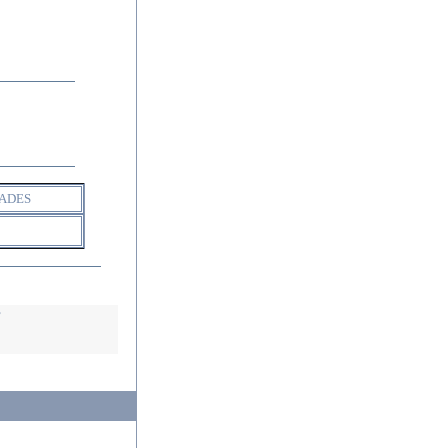
ADES
s