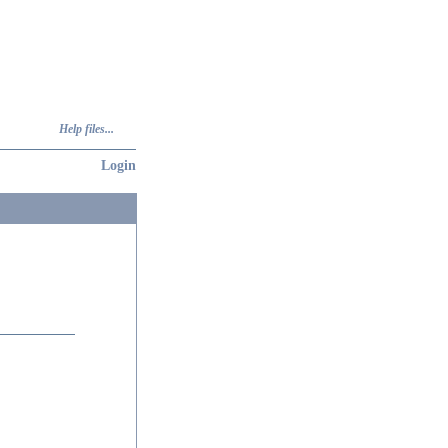
Help files...
Login