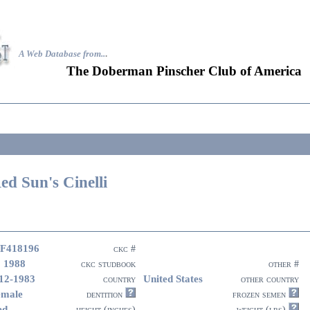
A Web Database from..
.
The Doberman Pinscher Club of America
ed Sun's Cinelli
F418196
ckc #
 1988
ckc studbook
other #
12-1983
United States
country
other country
emale
dentition
frozen semen
ed
height (inches)
weight (lbs)