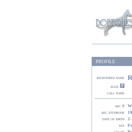
PROFILE
R
registered name
alias
call name
W
akc #
10
akc studbook
2-
date of birth
F
sex
R
color