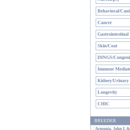
Behavioral/Cani
Cancer
Gastrointestinal
Skin/Coat
DINGS/Congenit
Immune Mediate
Kidney/Urinary
Longevity
CHIC
BREEDER
Armonia, John L &