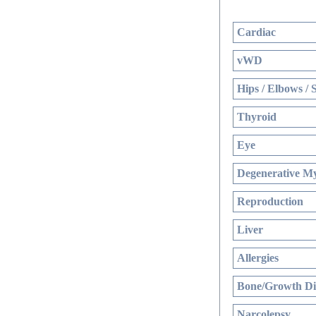
Cardiac
vWD
Hips / Elbows / 
Thyroid
Eye
Degenerative My
Reproduction
Liver
Allergies
Bone/Growth Di
Narcolepsy