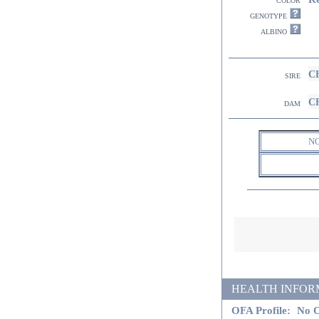
genotype
albino
CH
sire
CH
dam
N
HEALTH INFORMATI
OFA Profile:
No O