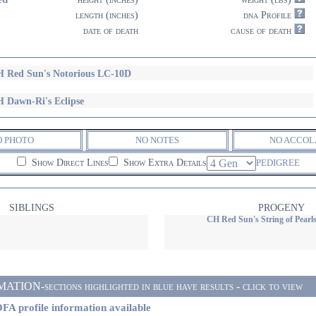
length (inches)
dna Profile
date of death
cause of death
 Red Sun's Notorious LC-10D
 Dawn-Ri's Eclipse
O PHOTO
NO NOTES
NO ACCOL
Show Direct Lines
Show Extra Details
PEDIGREE
SIBLINGS
PROGENY
CH Red Sun's String of Pearl
ON-sections highlighted in blue have results - click to view
FA profile information available