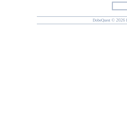
© 2026
DobeQuest