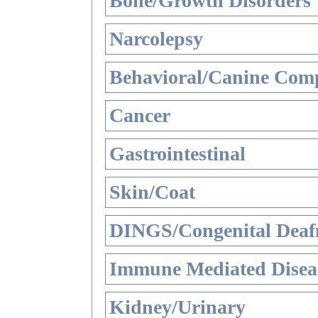
Bone/Growth Disorders
Narcolepsy
Behavioral/Canine Comp
Cancer
Gastrointestinal
Skin/Coat
DINGS/Congenital Deaf
Immune Mediated Disea
Kidney/Urinary