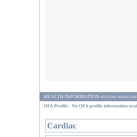
HEALTH INFORMATION-sections highlighted i
OFA Profile:
No OFA profile information avai
Cardiac