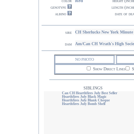
Red
color
height (inch
genotype
length (inch
albino
date of de
CH Sherlucks New York Minute
sire
Am/Can CH Wrath's High Soc
dam
NO PHOTO
Show Direct Lines
S
SIBLINGS
Can CH Hearthfires July Best Seller
Hearthfires July Black Magic
Hearthfires July Blank Cheque
Hearthfires July Bomb Shell