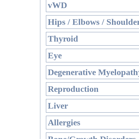
vWD
Hips / Elbows / Shoulde
Thyroid
Eye
Degenerative Myelopathy
Reproduction
Liver
Allergies