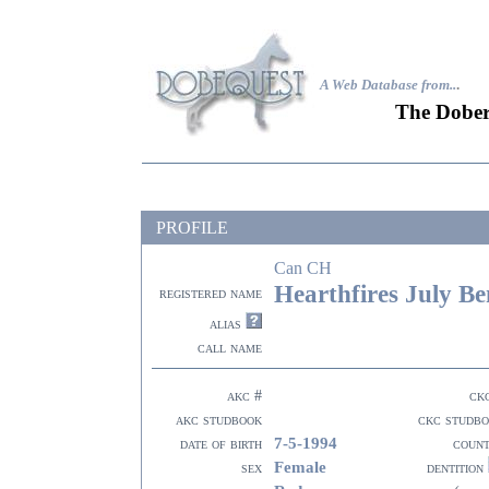
A Web Database from..
.
The Dober
PROFILE
Can CH
Hearthfires July B
registered name
alias
call name
akc #
ck
akc studbook
ckc studb
7-5-1994
date of birth
coun
Female
sex
dentition