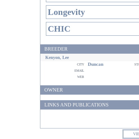
Longevity
CHIC
BREEDER
Kenyon, Lee
Duncan
city
st
email
web
OWNER
LINKS AND PUBLICATIONS
VI