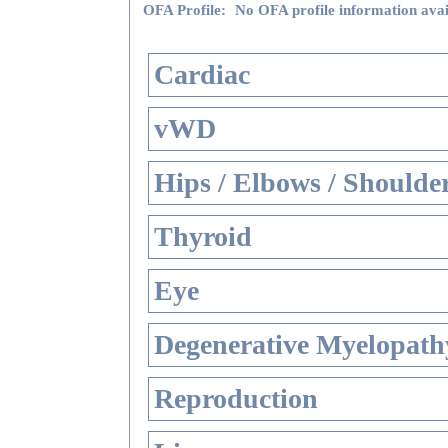
OFA Profile:
No OFA profile information avai
Cardiac
vWD
Hips / Elbows / Shoulde
Thyroid
Eye
Degenerative Myelopathy
Reproduction