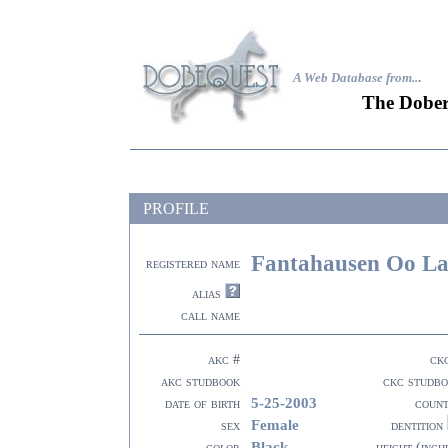
A Web Database from..
.
The Dober
PROFILE
Fantahausen Oo La
registered name
alias
call name
akc #
ck
akc studbook
ckc studb
5-25-2003
date of birth
coun
Female
sex
dentition
Black
color
height (inch