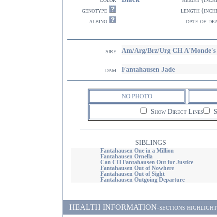
genotype
length (inch
albino
date of de
Am/Arg/Brz/Urg CH A'Monde's 
sire
Fantahausen Jade
dam
NO PHOTO
Show Direct Lines
S
SIBLINGS
Fantahausen One in a Million
Fantahausen Ornella
Can CH Fantahausen Out for Justice
Fantahausen Out of Nowhere
Fantahausen Out of Sight
Fantahausen Outgoing Departure
HEALTH INFORMATION-sections highlighted i