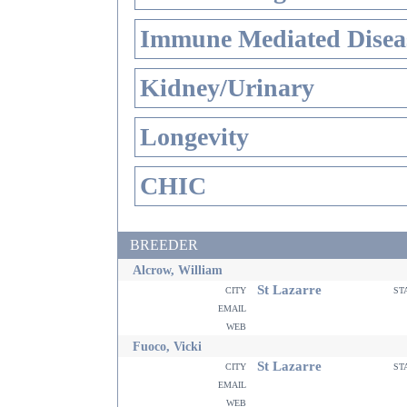
Immune Mediated Disea
Kidney/Urinary
Longevity
CHIC
BREEDER
Alcrow, William
St Lazarre
city
st
email
web
Fuoco, Vicki
St Lazarre
city
st
email
web