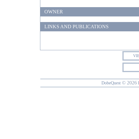
OWNER
LINKS AND PUBLICATIONS
VI
© 2026
DobeQuest