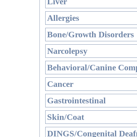
Liver
Allergies
Bone/Growth Disorders
Narcolepsy
Behavioral/Canine Comp
Cancer
Gastrointestinal
Skin/Coat
DINGS/Congenital Deaf