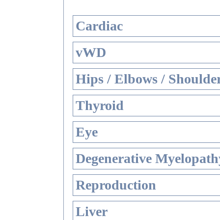
Cardiac
vWD
Hips / Elbows / Shoulde
Thyroid
Eye
Degenerative Myelopathy
Reproduction
Liver