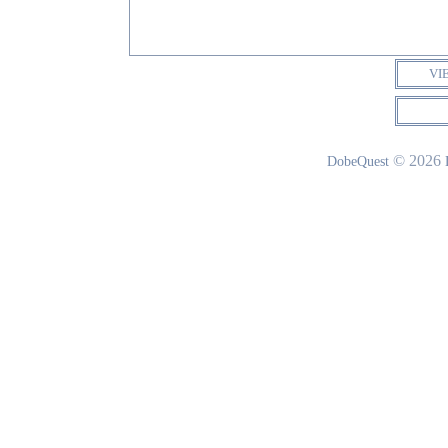
VI
© 2026
DobeQuest