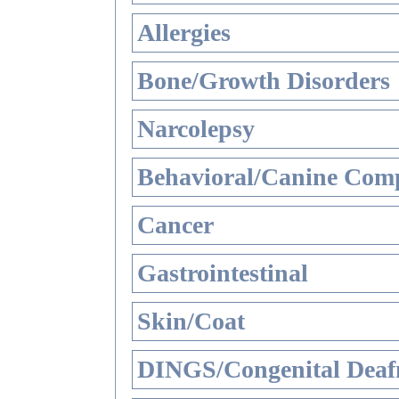
Allergies
Bone/Growth Disorders
Narcolepsy
Behavioral/Canine Comp
Cancer
Gastrointestinal
Skin/Coat
DINGS/Congenital Deaf