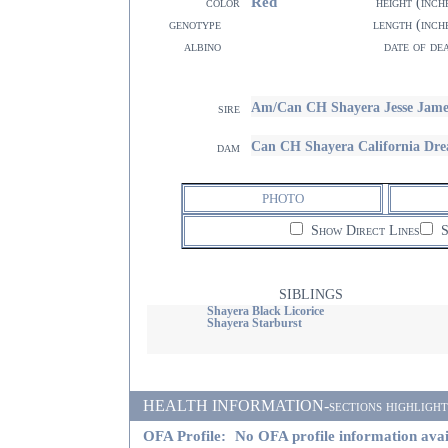
Red
color
height (inch
genotype
length (inch
albino
date of de
Am/Can CH Shayera Jesse Jame
sire
Can CH Shayera California Dr
dam
PHOTO
Show Direct Lines
S
SIBLINGS
Shayera Black Licorice
Shayera Starburst
HEALTH INFORMATION-sections highlighted i
OFA Profile:
No OFA profile information avai