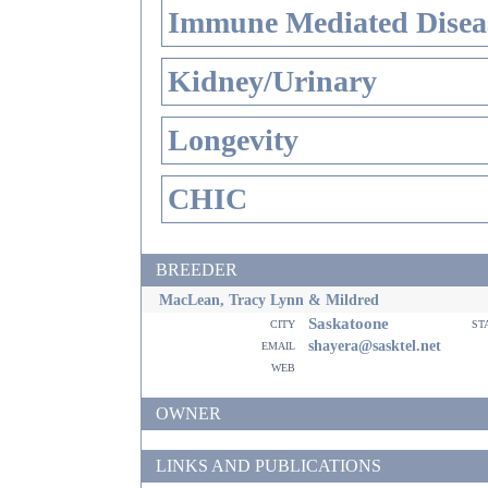
Immune Mediated Disea
Kidney/Urinary
Longevity
CHIC
BREEDER
MacLean, Tracy Lynn & Mildred
Saskatoone
city
st
email
shayera@sasktel.net
web
OWNER
LINKS AND PUBLICATIONS