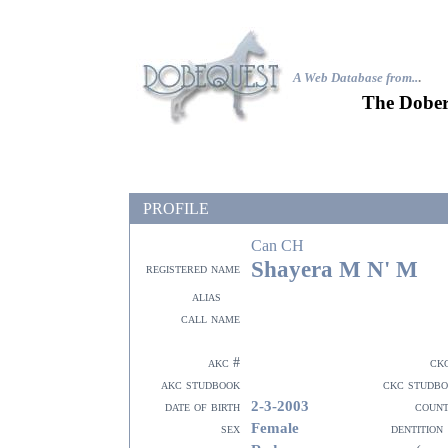
A Web Database from..
.
The Dober
PROFILE
Can CH
Shayera M N' M
registered name
alias
call name
akc #
ck
akc studbook
ckc studb
2-3-2003
date of birth
coun
Female
sex
dentition