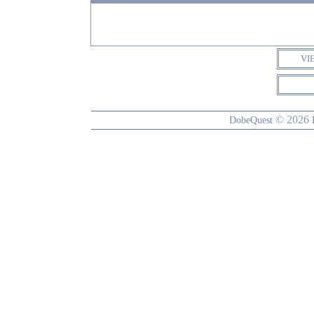
VI
© 2026
DobeQuest