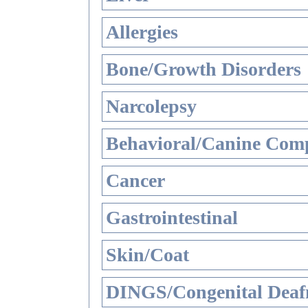
Allergies
Bone/Growth Disorders
Narcolepsy
Behavioral/Canine Comp
Cancer
Gastrointestinal
Skin/Coat
DINGS/Congenital Deaf