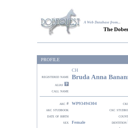
A Web Database from..
.
The Dober
PROFILE
CH
Bruda Anna Banan
registered name
alias
call name
WP93494304
akc #
ck
akc studbook
ckc studb
date of birth
coun
Female
sex
dentition