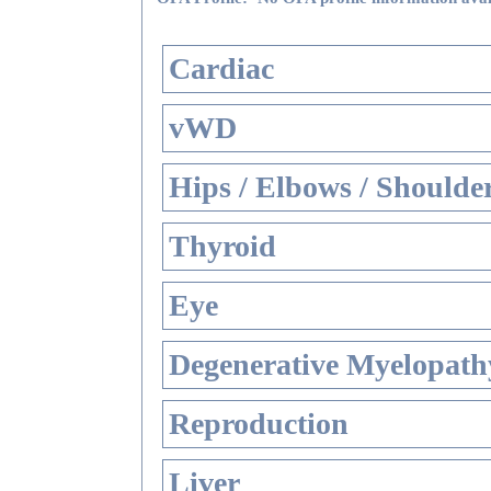
Cardiac
vWD
Hips / Elbows / Shoulde
Thyroid
Eye
Degenerative Myelopathy
Reproduction
Liver