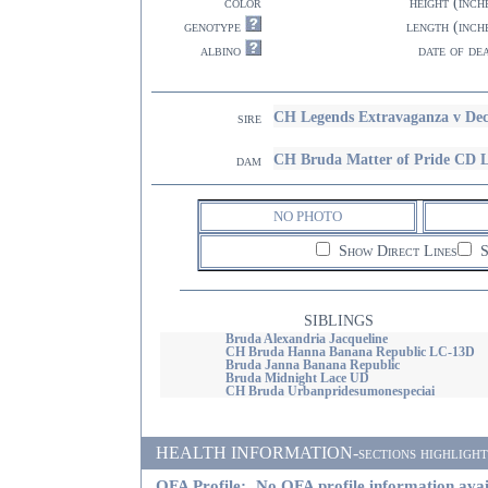
color
height (inch
genotype
length (inch
albino
date of de
CH Legends Extravaganza v De
sire
CH Bruda Matter of Pride CD 
dam
NO PHOTO
Show Direct Lines
S
SIBLINGS
Bruda Alexandria Jacqueline
CH Bruda Hanna Banana Republic LC-13D
Bruda Janna Banana Republic
Bruda Midnight Lace UD
CH Bruda Urbanpridesumonespeciai
HEALTH INFORMATION-sections highlighted i
OFA Profile:
No OFA profile information avai