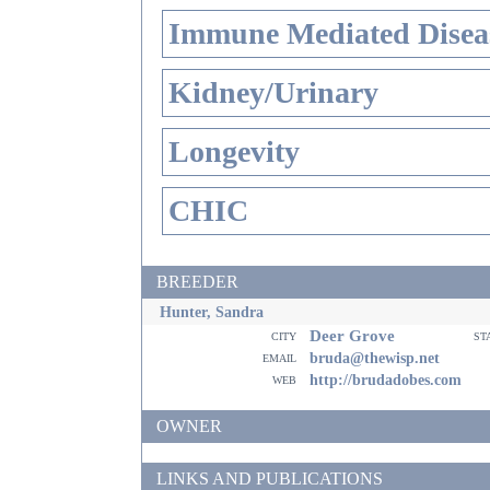
Immune Mediated Disea
Kidney/Urinary
Longevity
CHIC
BREEDER
Hunter, Sandra
Deer Grove
city
st
email
bruda@thewisp.net
web
http://brudadobes.com
OWNER
LINKS AND PUBLICATIONS