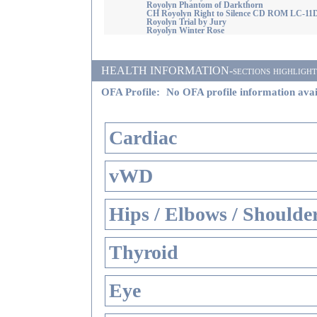
Royolyn Phantom of Darkthorn
CH Royolyn Right to Silence CD ROM LC-11
Royolyn Trial by Jury
Royolyn Winter Rose
HEALTH INFORMATION-sections highlighted i
OFA Profile:
No OFA profile information avai
Cardiac
vWD
Hips / Elbows / Shoulde
Thyroid
Eye