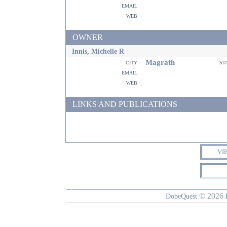
email
web
OWNER
Innis, Michelle R
Magrath
city
st
email
web
LINKS AND PUBLICATIONS
VI
© 2026
DobeQuest