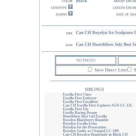
Black
color
height (inch
genotype
length (inch
albino
date of de
Can CH Royolyn Ice Sculpture
sire
Can CH Hearthfires July Best Se
dam
NO PHOTO
Show Direct Lines
S
SIBLINGS
Excella First Class
Excella First Enforcer
Excella First Excalibur
Can CH Excella First Explorer AGN LC-12L
Excella First Isis
Excella Racing Dream
Hearthfires Best Girl Excella
Royolyn Blackberry Bramble
Royolyn Excella Evita
Royolyn for the Prosecution
Royolyn Guilty as Charged LC-10D
Can CH Royolyn Headstudy in Black CD