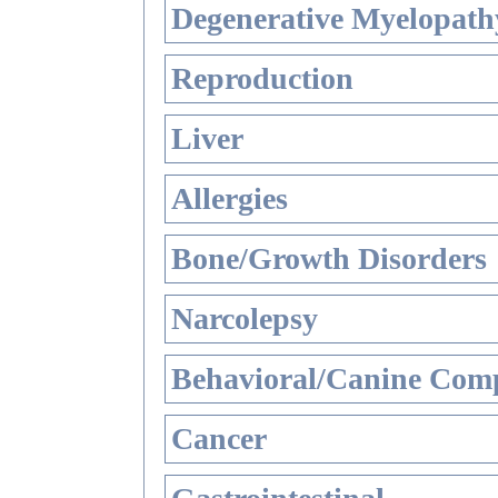
Degenerative Myelopathy
Reproduction
Liver
Allergies
Bone/Growth Disorders
Narcolepsy
Behavioral/Canine Comp
Cancer