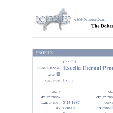
A Web Database from..
.
The Dober
PROFILE
Can CH
Excella Eternal Pro
registered name
alias
Fanny
call name
akc #
ck
akc studbook
ckc studbo
5-14-1997
date of birth
count
Female
sex
dentition