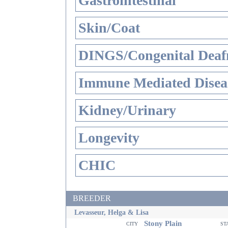
Gastrointestinal
Skin/Coat
DINGS/Congenital Deaf
Immune Mediated Disea
Kidney/Urinary
Longevity
CHIC
BREEDER
Levasseur, Helga & Lisa
Stony Plain
city
st