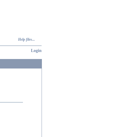
Help files...
Login