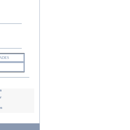
ADES
n
r
en