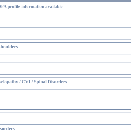
FA profile information available
Shoulders
elopathy / CVI / Spinal Disorders
sorders