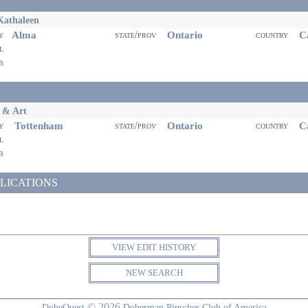
Kathaleen
Alma
Ontario
Ca
ty
state/prov
country
il
eb
 & Art
Tottenham
Ontario
Ca
ty
state/prov
country
il
eb
LICATIONS
VIEW EDIT HISTORY
NEW SEARCH
© 2026
DobeQuest
Doberman Pinscher Club of America