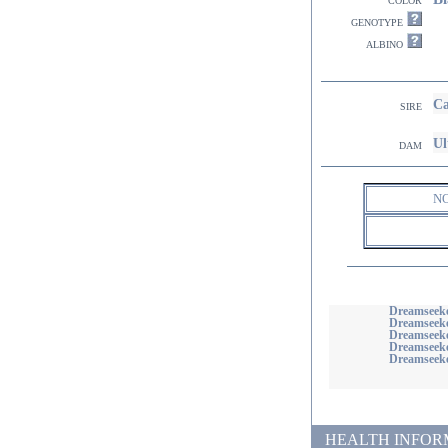
genotype
albino
Ca
sire
Ul
dam
N
Dreamseeke
Dreamseek
Dreamseeke
Dreamseeke
Dreamseeke
HEALTH INFORMATI