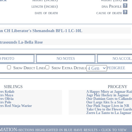
length (inches)
dna Profile
date of death
cause of death
n CH Liberator's Shenandoah BFL-1 LC-10L
trasounds La-Bella Rose
O PHOTO
NO NOTES
NO ACCOL
Show Direct Lines
Show Extra Details
PEDIGREE
SIBLINGS
PROGENY
rs Keilab
A Happy Misty at Jagmar Rai
ers Maya
Jagr Play Hockey in Jagmar
rs Olivia
Our Damian Goes to Callande
rs Polo
Our Large Alex Is a Star
rs Red Ninja Warior
Our Pink Sugar Lives in NR
Take Cleo to the Flower Gard
Zorro La Tanto to La Jagmar
ON-sections highlighted in blue have results - click to view