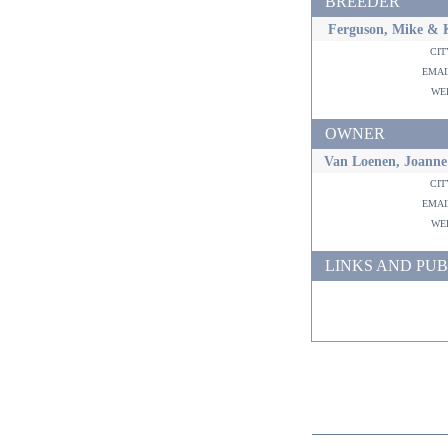
BREEDER
Ferguson, Mike & 
ci
ema
w
OWNER
Van Loenen, Joanne
ci
ema
w
LINKS AND PUB