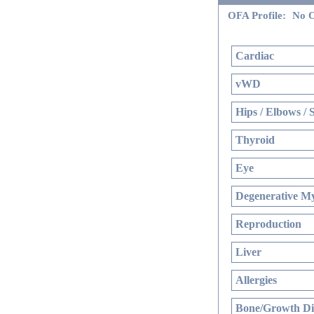
OFA Profile:
No O
Cardiac
vWD
Hips / Elbows / 
Thyroid
Eye
Degenerative My
Reproduction
Liver
Allergies
Bone/Growth Di