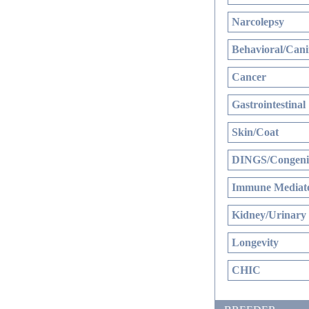
Narcolepsy
Behavioral/Cani
Cancer
Gastrointestinal
Skin/Coat
DINGS/Congenit
Immune Mediate
Kidney/Urinary
Longevity
CHIC