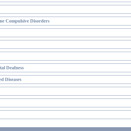
ne Compulsive Disorders
al Deafness
d Diseases