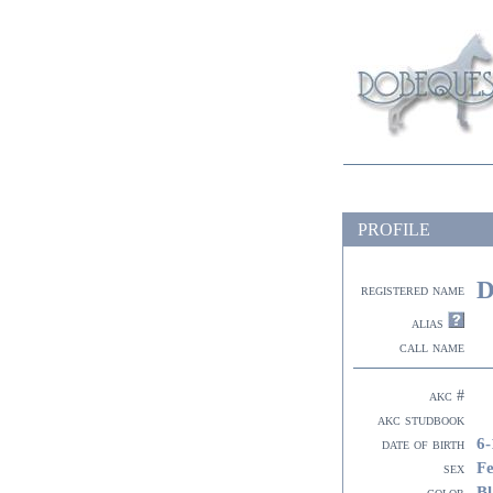
PROFILE
D
registered name
alias
call name
akc #
akc studbook
6-
date of birth
F
sex
Bl
color