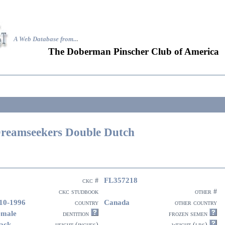
A Web Database from..
.
The Doberman Pinscher Club of America
reamseekers Double Dutch
FL357218
ckc #
ckc studbook
other #
10-1996
Canada
country
other country
emale
dentition
frozen semen
ack
height (inches)
weight (lbs)