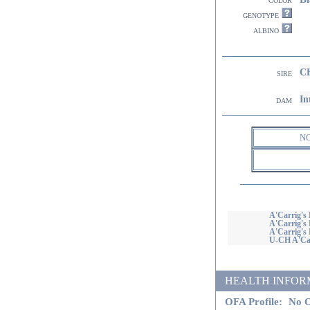
genotype
albino
CH
sire
In
dam
N
A'Carrig's 
A'Carrig's 
A'Carrig's 
U-CH A'Car
HEALTH INFORMATI
OFA Profile:
No O