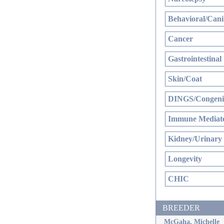
Behavioral/Cani
Cancer
Gastrointestinal
Skin/Coat
DINGS/Congenit
Immune Mediate
Kidney/Urinary
Longevity
CHIC
BREEDER
McGaha, Michelle