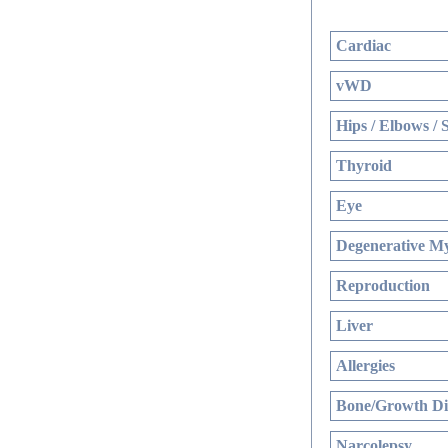
Cardiac
vWD
Hips / Elbows / 
Thyroid
Eye
Degenerative My
Reproduction
Liver
Allergies
Bone/Growth Di
Narcolepsy