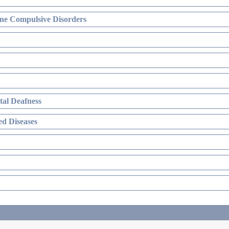
ne Compulsive Disorders
al Deafness
d Diseases