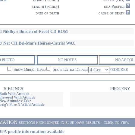
length (inches)
dna Profile
date of death
cause of death
 Niklby's Burden of Proof CD ROM
t/ Nat CH Bel-Mar's Heiress-Catriel WAC
O PHOTO
NO NOTES
NO ACCOL
Show Direct Lines
Show Extra Details
PEDIGREE
SIBLINGS
PROGENY
Built With Attitude
Flavored With Attitude
New Attitude v Zeke
rig's Pure N Wik'd Attitude
ON-sections highlighted in blue have results - click to view
FA profile information available