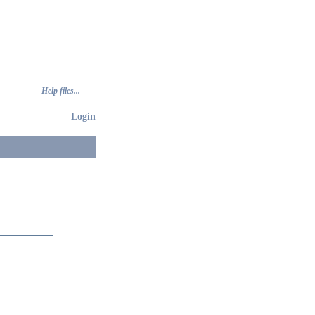
Help files...
Login