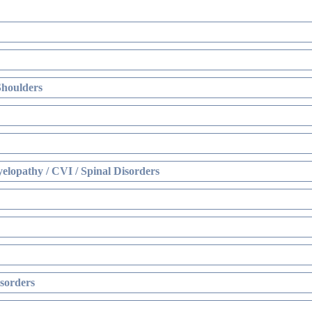
Shoulders
elopathy / CVI / Spinal Disorders
sorders