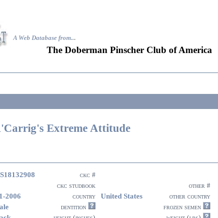
A Web Database from..
.
The Doberman Pinscher Club of America
'Carrig's Extreme Attitude
S18132908
ckc #
ckc studbook
other #
1-2006
United States
country
other country
ale
dentition
frozen semen
ack
height (inches)
weight (lbs)