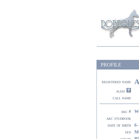
PROFILE
A
registered name
alias
call name
W
akc #
akc studbook
6-
date of birth
M
sex
Bl
color