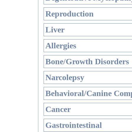
Reproduction
Liver
Allergies
Bone/Growth Disorders
Narcolepsy
Behavioral/Canine Comp
Cancer
Gastrointestinal