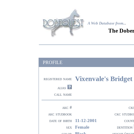
A Web Database from..
.
The Dober
PROFILE
Vixenvale's Bridge
registered name
alias
call name
akc #
ck
akc studbook
ckc studb
11-12-2001
date of birth
coun
Female
sex
dentition
Black
color
height (inch