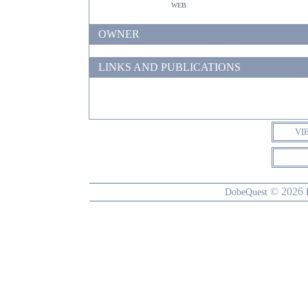
web
OWNER
LINKS AND PUBLICATIONS
VI
© 2026
DobeQuest