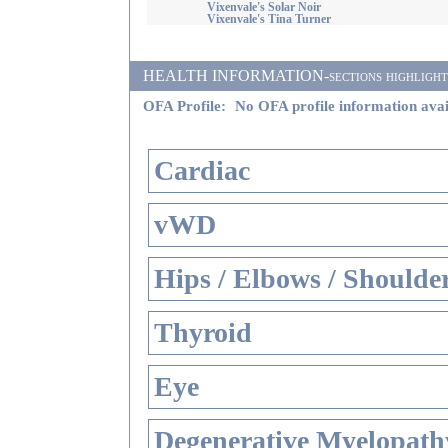
Vixenvale's Solar Noir
Vixenvale's Tina Turner
HEALTH INFORMATION-sections highlighted i
OFA Profile:
No OFA profile information avai
Cardiac
vWD
Hips / Elbows / Shoulde
Thyroid
Eye
Degenerative Myelopathy