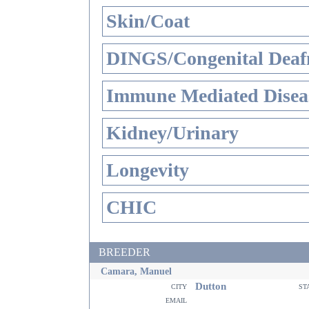
Skin/Coat
DINGS/Congenital Deaf
Immune Mediated Disea
Kidney/Urinary
Longevity
CHIC
BREEDER
Camara, Manuel
Dutton
city
st
email