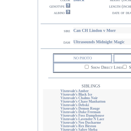
genotype
length (inch
albino
date of de
Can CH Lindon v Morr
sire
Ultrasounds Midnight Magic
dam
NO PHOTO
Show Direct Lines
S
SIBLINGS
Vixenvale's Amber
Vixenvale's Black Ice
Vixenvale's Chalms Noir
Vixenvale's Chase Manhatton
Vixenvale's Debski
Vixenvale's Demon Rouge
Vixenvale's Duke Freeman
Vixenvale's Foss Damphouse
Vixenvale's Lavender N Lace
Vixenvale's Neo Ducharme
Vixenvale's Rex Birston
Vixenvale's Sabre Sheba