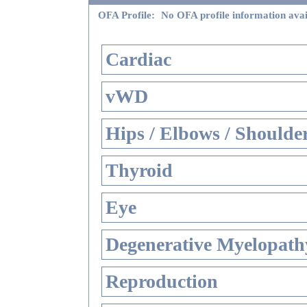
OFA Profile:
No OFA profile information avai
Cardiac
vWD
Hips / Elbows / Shoulde
Thyroid
Eye
Degenerative Myelopathy
Reproduction