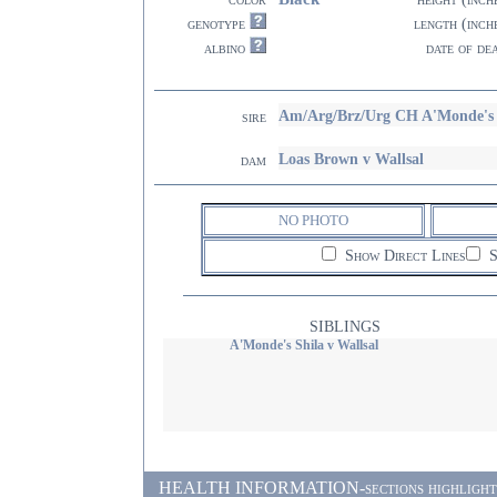
genotype
length (inch
albino
date of de
Am/Arg/Brz/Urg CH A'Monde's 
sire
Loas Brown v Wallsal
dam
NO PHOTO
Show Direct Lines
S
SIBLINGS
A'Monde's Shila v Wallsal
HEALTH INFORMATION-sections highlighted i