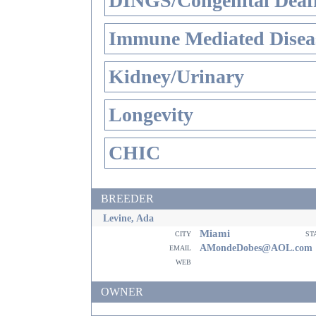
DINGS/Congenital Deaf
Immune Mediated Disea
Kidney/Urinary
Longevity
CHIC
BREEDER
Levine, Ada
Miami
city
st
email
AMondeDobes@AOL.com
web
OWNER