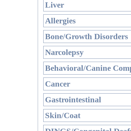
Liver
Allergies
Bone/Growth Disorders
Narcolepsy
Behavioral/Canine Comp
Cancer
Gastrointestinal
Skin/Coat