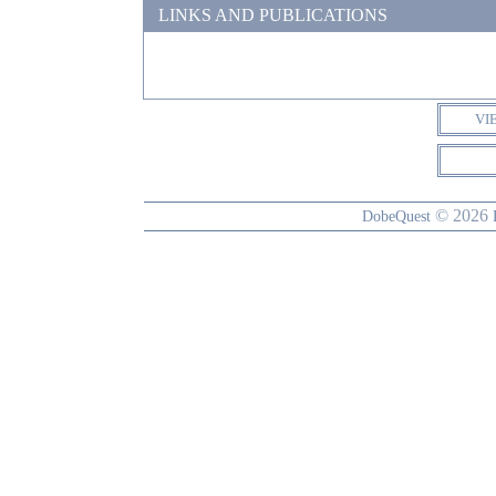
LINKS AND PUBLICATIONS
VI
© 2026
DobeQuest