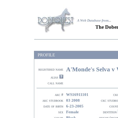
A Web Database from..
.
The Dober
PROFILE
A'Monde's Selva v 
registered name
alias
call name
WS16911101
akc #
ck
03 2008
akc studbook
ckc studb
6-23-2005
date of birth
coun
Female
sex
dentition
Black
color
height (inch