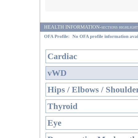
HEALTH INFORMATION-sections highlighted i
OFA Profile:
No OFA profile information avai
Cardiac
vWD
Hips / Elbows / Shoulde
Thyroid
Eye