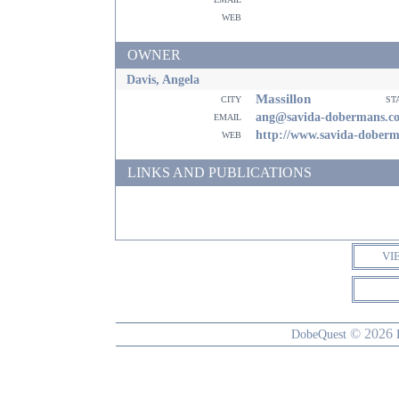
web
OWNER
Davis, Angela
Massillon
city
st
email
ang@savida-dobermans.c
web
http://www.savida-dober
LINKS AND PUBLICATIONS
VI
© 2026
DobeQuest