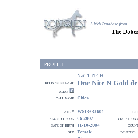
A Web Database from..
.
The Dober
PROFILE
Nat'l/Int'l CH
One Nite N Gold d
registered name
alias
Chica
call name
WS13632601
akc #
ck
06 2007
akc studbook
ckc studb
11-10-2004
date of birth
coun
Female
sex
dentition