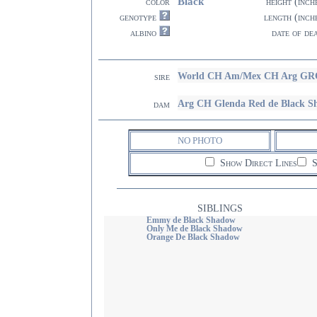
Black
color
height (inch
genotype
length (inch
albino
date of de
World CH Am/Mex CH Arg GRC
sire
Arg CH Glenda Red de Black S
dam
NO PHOTO
Show Direct Lines
S
SIBLINGS
Emmy de Black Shadow
Only Me de Black Shadow
Orange De Black Shadow