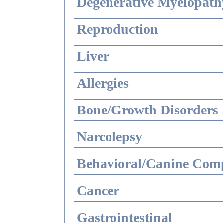
Degenerative Myelopathy
Reproduction
Liver
Allergies
Bone/Growth Disorders
Narcolepsy
Behavioral/Canine Comp
Cancer
Gastrointestinal