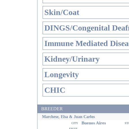
Skin/Coat
DINGS/Congenital Deaf
Immune Mediated Disea
Kidney/Urinary
Longevity
CHIC
BREEDER
Marchese, Elsa & Juan Carlos
Buenos Aires
city
st
email