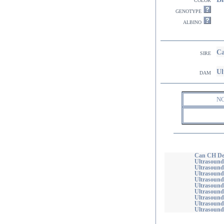
genotype
albino
Ca
sire
Ul
dam
N
Can CH Deb
Ultrasound
Ultrasound
Ultrasounds
Ultrasound
Ultrasound
Ultrasound
Ultrasound
Ultrasound
Ultrasound