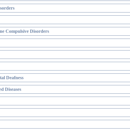
sorders
ne Compulsive Disorders
al Deafness
d Diseases