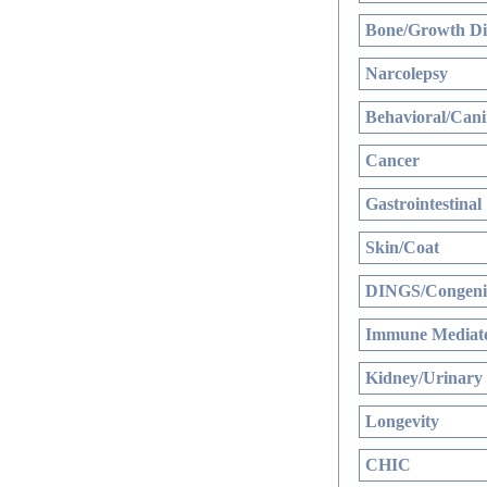
Bone/Growth Di
Narcolepsy
Behavioral/Cani
Cancer
Gastrointestinal
Skin/Coat
DINGS/Congenit
Immune Mediate
Kidney/Urinary
Longevity
CHIC