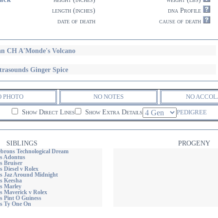
length (inches)
dna Profile
date of death
cause of death
n CH A'Monde's Volcano
trasounds Ginger Spice
O PHOTO
NO NOTES
NO ACCOL
Show Direct Lines
Show Extra Details
PEDIGREE
SIBLINGS
PROGENY
rons Technological Dream
s Adontus
s Bruiser
 Diesel v Rolex
s Jaz Around Midnight
s Keesha
s Marley
s Maverick v Rolex
s Pint O Guiness
s Ty One On