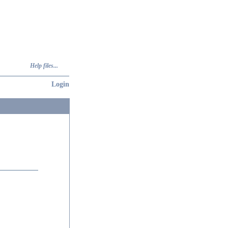
Help files...
Login