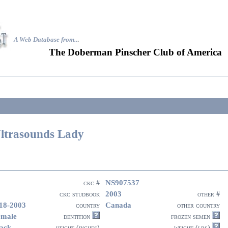
A Web Database from..
.
The Doberman Pinscher Club of America
ltrasounds Lady
NS907537
ckc #
2003
ckc studbook
other #
18-2003
Canada
country
other country
emale
dentition
frozen semen
ack
height (inches)
weight (lbs)