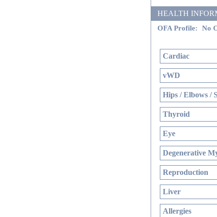
HEALTH INFORMATI
OFA Profile:
No O
Cardiac
vWD
Hips / Elbows / 
Thyroid
Eye
Degenerative My
Reproduction
Liver
Allergies