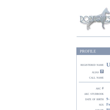
PROFILE
U
registered name
alias
call name
akc #
akc studbook
9-
date of birth
F
sex
Bl
color