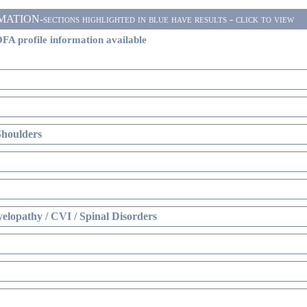
ON-sections highlighted in blue have results - click to view
FA profile information available
Shoulders
elopathy / CVI / Spinal Disorders