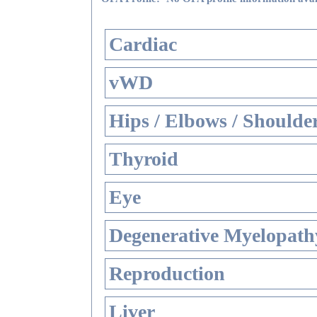
Cardiac
vWD
Hips / Elbows / Shoulde
Thyroid
Eye
Degenerative Myelopathy
Reproduction
Liver