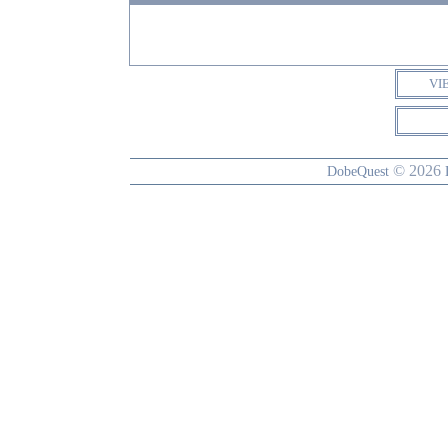
VI
© 2026
DobeQuest