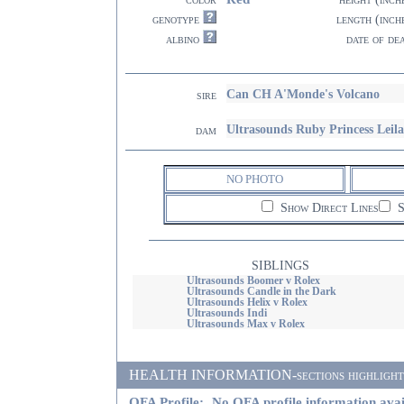
genotype
length (inch
albino
date of de
Can CH A'Monde's Volcano
sire
Ultrasounds Ruby Princess Leila
dam
NO PHOTO
Show Direct Lines
S
SIBLINGS
Ultrasounds Boomer v Rolex
Ultrasounds Candle in the Dark
Ultrasounds Helix v Rolex
Ultrasounds Indi
Ultrasounds Max v Rolex
HEALTH INFORMATION-sections highlighted i
OFA Profile:
No OFA profile information avai