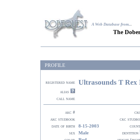
A Web Database from..
.
The Dober
PROFILE
Ultrasounds T Rex 
registered name
alias
call name
akc #
ck
akc studbook
ckc studb
8-15-2003
date of birth
coun
Male
sex
dentition
Red
color
height (inch