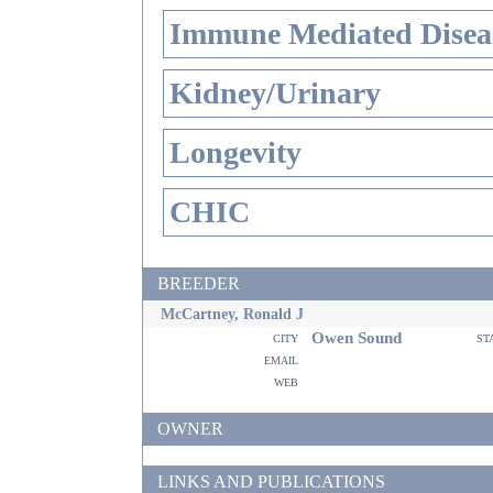
Immune Mediated Disea
Kidney/Urinary
Longevity
CHIC
BREEDER
McCartney, Ronald J
Owen Sound
city
st
email
web
OWNER
LINKS AND PUBLICATIONS