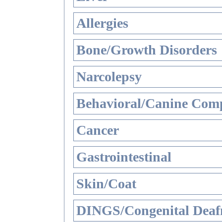
Allergies
Bone/Growth Disorders
Narcolepsy
Behavioral/Canine Comp
Cancer
Gastrointestinal
Skin/Coat
DINGS/Congenital Deaf