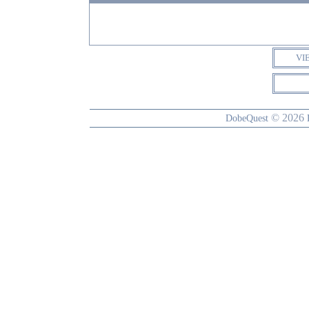
VI
© 2026
DobeQuest