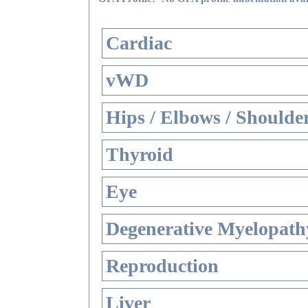
Cardiac
vWD
Hips / Elbows / Shoulde
Thyroid
Eye
Degenerative Myelopathy
Reproduction
Liver