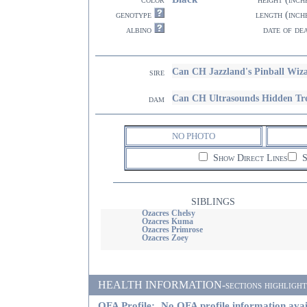
genotype
length (inch
albino
date of de
Can CH Jazzland's Pinball Wiz
sire
Can CH Ultrasounds Hidden Tr
dam
NO PHOTO
Show Direct Lines
S
SIBLINGS
Ozacres Chelsy
Ozacres Kuma
Ozacres Primrose
Ozacres Zoey
HEALTH INFORMATION-sections highlighted i
OFA Profile:
No OFA profile information avai