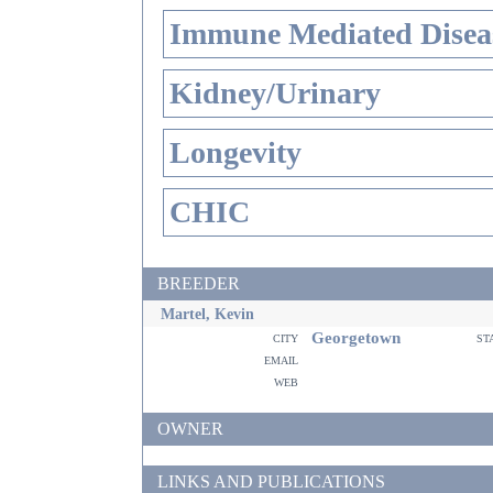
Immune Mediated Disea
Kidney/Urinary
Longevity
CHIC
BREEDER
Martel, Kevin
Georgetown
city
st
email
web
OWNER
LINKS AND PUBLICATIONS