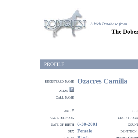
A Web Database from..
.
The Dober
PROFILE
Ozacres Camilla
registered name
alias
call name
akc #
ck
akc studbook
ckc studb
6-30-2001
date of birth
coun
Female
sex
dentition
Black
color
height (inch