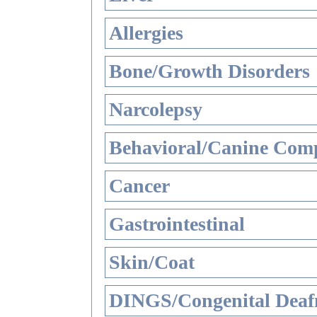
Allergies
Bone/Growth Disorders
Narcolepsy
Behavioral/Canine Comp
Cancer
Gastrointestinal
Skin/Coat
DINGS/Congenital Deaf