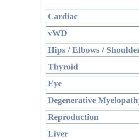
Cardiac
vWD
Hips / Elbows / Shoulde
Thyroid
Eye
Degenerative Myelopathy
Reproduction
Liver