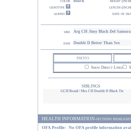
Black
color
height (inch
genotype
length (inch
albino
date of de
Arg CH Jimy Black Del Samura
sire
Double D Better Than Sex
dam
PHOTO
Show Direct Lines
S
SIBLINGS
GCH Brazil / Mex CH Double D Black Tie
HEALTH INFORMATION-sections highlighted i
OFA Profile:
No OFA profile information avai