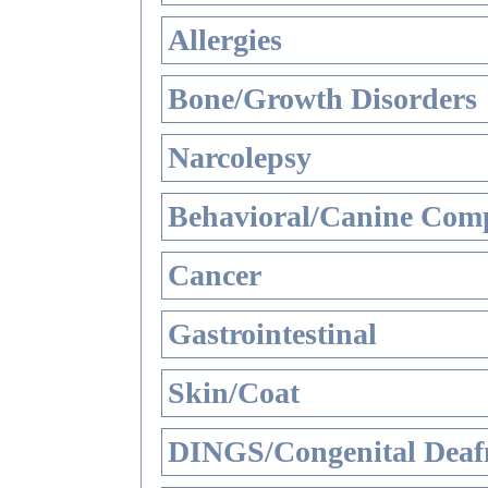
Allergies
Bone/Growth Disorders
Narcolepsy
Behavioral/Canine Comp
Cancer
Gastrointestinal
Skin/Coat
DINGS/Congenital Deaf