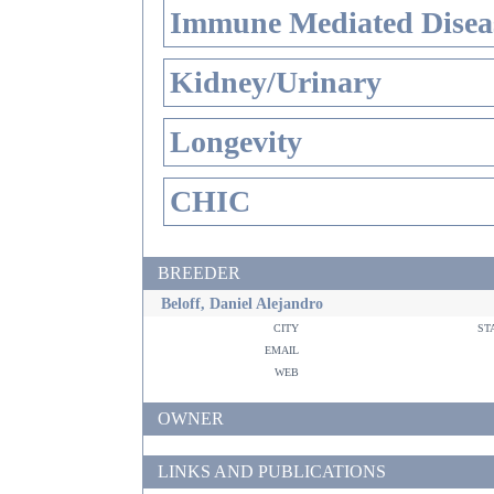
Immune Mediated Disea
Kidney/Urinary
Longevity
CHIC
BREEDER
Beloff, Daniel Alejandro
city
st
email
web
OWNER
LINKS AND PUBLICATIONS