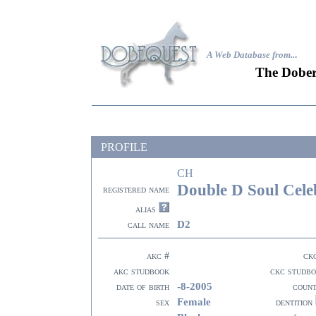
A Web Database from..
.
The Dober
PROFILE
CH
Double D Soul Cele
registered name
alias
D2
call name
akc #
ck
akc studbook
ckc studb
-8-2005
date of birth
coun
Female
sex
dentition