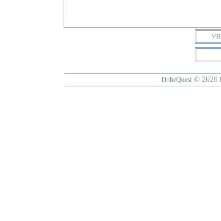
VI
© 2026
DobeQuest