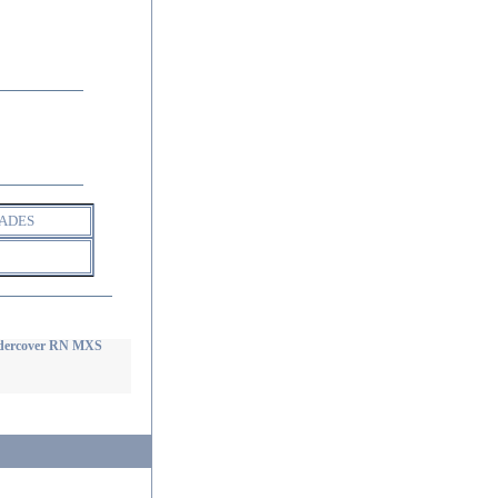
ADES
dercover RN MXS