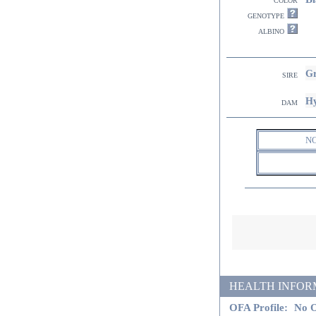
genotype
albino
Gr
sire
Hy
dam
N
HEALTH INFORMATI
OFA Profile:
No O