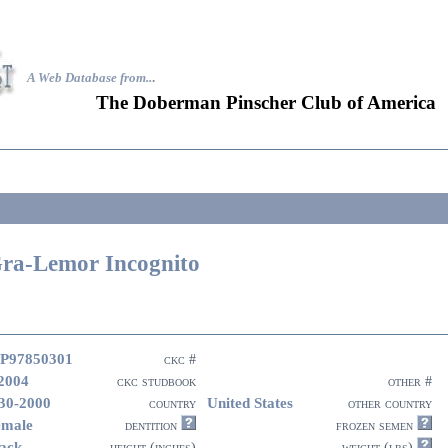
A Web Database from..
.
The Doberman Pinscher Club of America
ra-Lemor Incognito
P97850301
ckc #
2004
ckc studbook
other #
30-2000
United States
country
other country
emale
dentition
frozen semen
ack
height (inches)
weight (lbs)