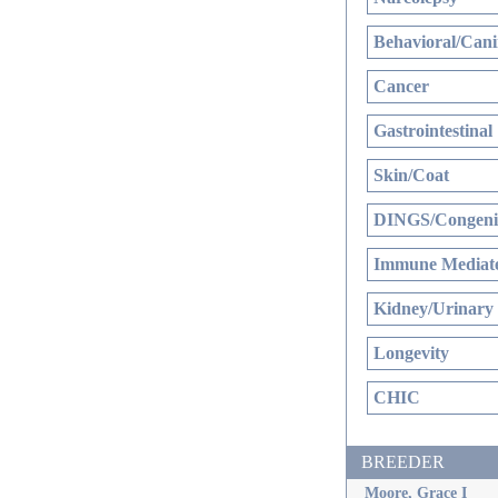
Behavioral/Cani
Cancer
Gastrointestinal
Skin/Coat
DINGS/Congenit
Immune Mediate
Kidney/Urinary
Longevity
CHIC
BREEDER
Moore, Grace I