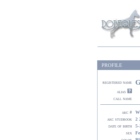
PROFILE
G
registered name
alias
call name
W
akc #
2 
akc studbook
5-
date of birth
F
sex
Bl
color