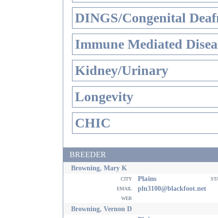
DINGS/Congenital Deaf
Immune Mediated Disea
Kidney/Urinary
Longevity
CHIC
BREEDER
Browning, Mary K
Plains
city
st
email
pln3100@blackfoot.net
web
Browning, Vernon D