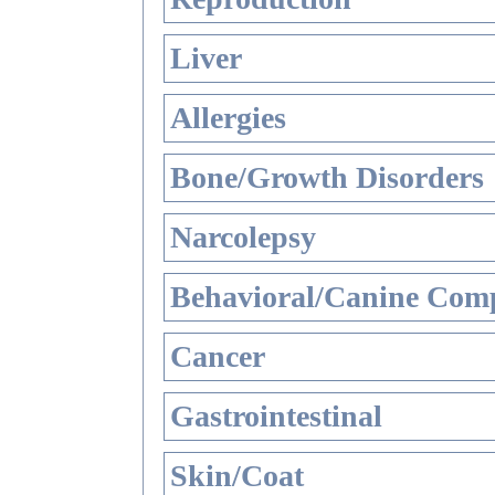
Liver
Allergies
Bone/Growth Disorders
Narcolepsy
Behavioral/Canine Comp
Cancer
Gastrointestinal
Skin/Coat