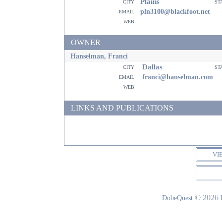
Plains
city
st
email
pln3100@blackfoot.net
web
OWNER
Hanselman, Franci
Dallas
city
st
email
franci@hanselman.com
web
LINKS AND PUBLICATIONS
VI
© 2026
DobeQuest