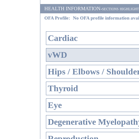
HEALTH INFORMATION-sections highlighted i
OFA Profile:
No OFA profile information avai
Cardiac
vWD
Hips / Elbows / Shoulde
Thyroid
Eye
Degenerative Myelopathy
Reproduction