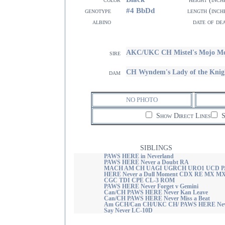
#4 BbDd
genotype
length (inch
albino
date of de
AKC/UKC CH Mistel's Mojo M
sire
CH Wyndem's Lady of the Kni
dam
NO PHOTO
Show Direct Lines
S
SIBLINGS
PAWS HERE in Neverland
PAWS HERE Never a Doubt RA
MACH AM CH UAGI UGRCH URO1 UCD 
HERE Never a Dull Moment CDX RE MX M
CGC TDI CPE CL-3 ROM
PAWS HERE Never Forget v Gemini
Can/CH PAWS HERE Never Kan Leave
Can/CH PAWS HERE Never Miss a Beat
Am GCH/Can CH/UKC CH/ PAWS HERE Nev
Say Never LC-10D