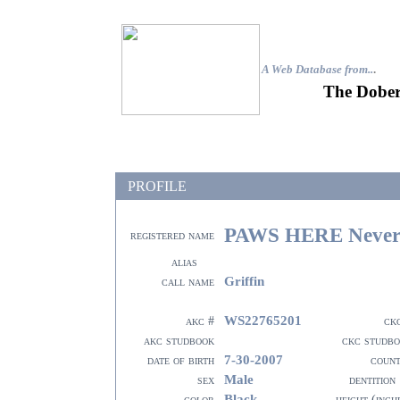
A Web Database from..
.
The Dober
PROFILE
PAWS HERE Never 
registered name
alias
Griffin
call name
WS22765201
akc #
ck
akc studbook
ckc studb
7-30-2007
date of birth
coun
Male
sex
dentition
Black
color
height (inch