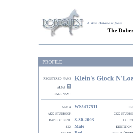
A Web Database from..
.
The Dober
PROFILE
Klein's Glock N'Lo
registered name
alias
call name
WS5417511
akc #
ck
akc studbook
ckc studb
8-30-2003
date of birth
coun
Male
sex
dentition
Red
color
height (inch