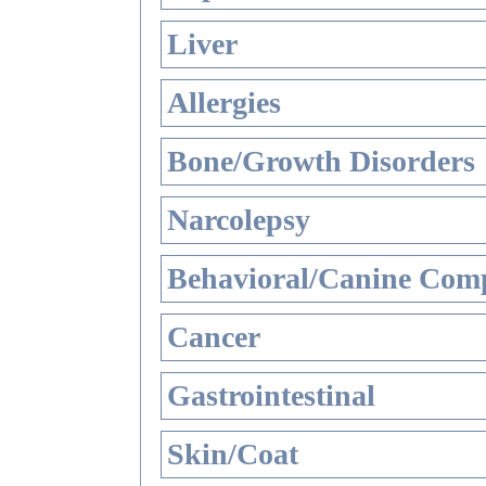
Liver
Allergies
Bone/Growth Disorders
Narcolepsy
Behavioral/Canine Comp
Cancer
Gastrointestinal
Skin/Coat