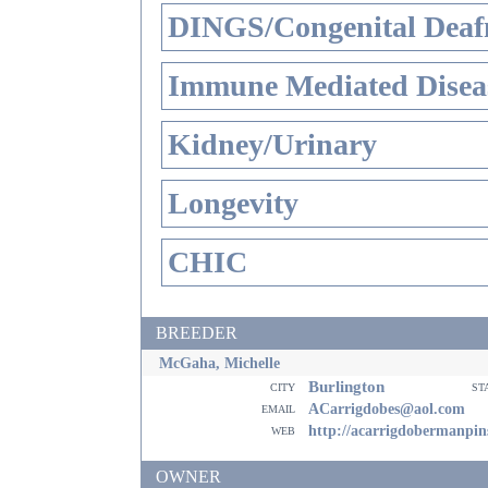
DINGS/Congenital Deaf
Immune Mediated Disea
Kidney/Urinary
Longevity
CHIC
BREEDER
McGaha, Michelle
Burlington
city
st
email
ACarrigdobes@aol.com
web
http://acarrigdobermanpin
OWNER