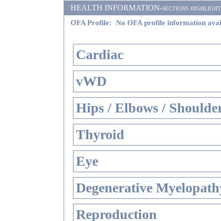
HEALTH INFORMATION-sections highlighted i
OFA Profile:
No OFA profile information avai
Cardiac
vWD
Hips / Elbows / Shoulde
Thyroid
Eye
Degenerative Myelopathy
Reproduction