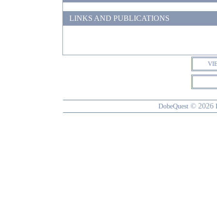
LINKS AND PUBLICATIONS
VI
© 2026
DobeQuest