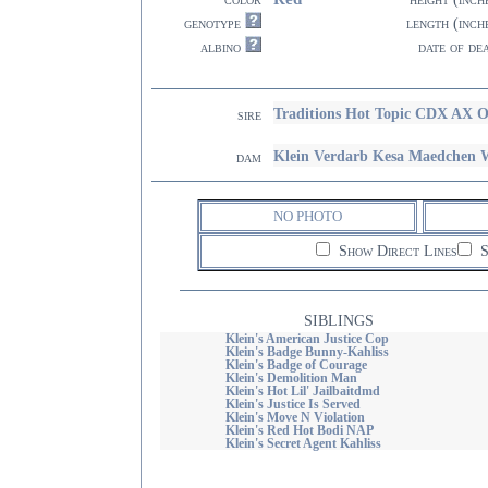
genotype
length (inch
albino
date of de
Traditions Hot Topic CDX A
sire
Klein Verdarb Kesa Maedche
dam
NO PHOTO
Show Direct Lines
S
SIBLINGS
Klein's American Justice Cop
Klein's Badge Bunny-Kahliss
Klein's Badge of Courage
Klein's Demolition Man
Klein's Hot Lil' Jailbaitdmd
Klein's Justice Is Served
Klein's Move N Violation
Klein's Red Hot Bodi NAP
Klein's Secret Agent Kahliss