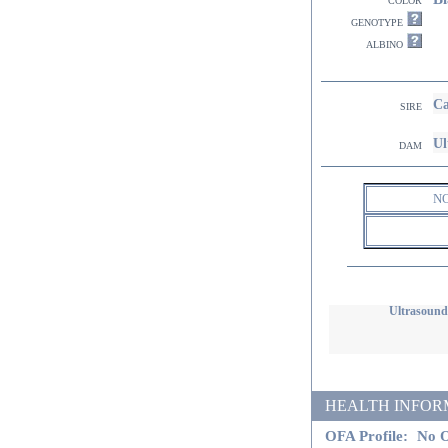
genotype
albino
Ca
sire
Ul
dam
N
Ultrasound
HEALTH INFORMATI
OFA Profile:
No O