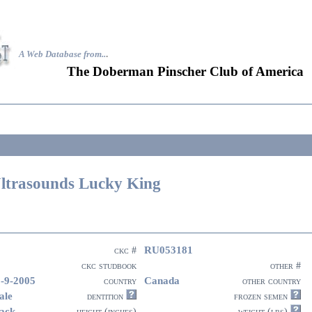
A Web Database from..
.
The Doberman Pinscher Club of America
ltrasounds Lucky King
RU053181
ckc #
ckc studbook
other #
-9-2005
Canada
country
other country
ale
dentition
frozen semen
ack
height (inches)
weight (lbs)