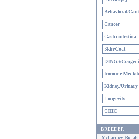
Behavioral/Cani
Cancer
Gastrointestinal
Skin/Coat
DINGS/Congenit
Immune Mediate
Kidney/Urinary
Longevity
CHIC
BREEDER
McCartney, Ronald