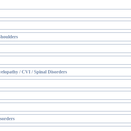
Shoulders
elopathy / CVI / Spinal Disorders
sorders