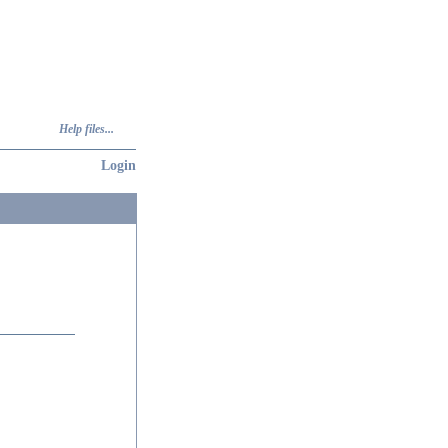
Help files...
Login