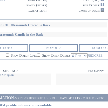
length (inches)
dna Profile
date of death
cause of death
n CH Ultrasounds Crocodile Rock
trasounds Candle in the Dark
O PHOTO
NO NOTES
NO ACCOL
Show Direct Lines
Show Extra Details
PEDIGREE
SIBLINGS
PROGENY
s Sir Tyson
ON-sections highlighted in blue have results - click to view
FA profile information available