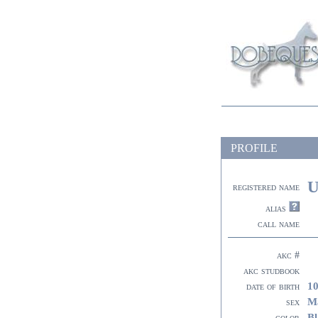
PROFILE
U
registered name
alias
call name
akc #
akc studbook
10
date of birth
M
sex
Bl
color