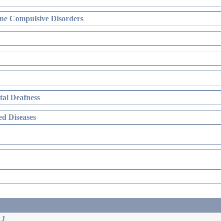
ne Compulsive Disorders
al Deafness
d Diseases
 J