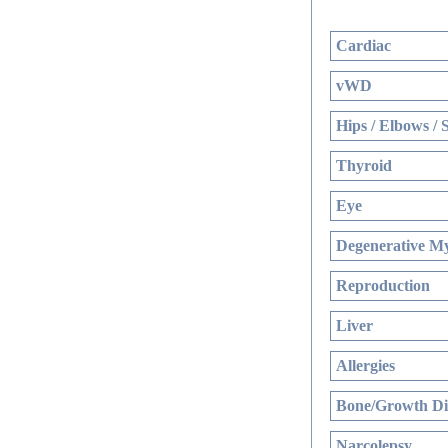
Cardiac
vWD
Hips / Elbows / 
Thyroid
Eye
Degenerative My
Reproduction
Liver
Allergies
Bone/Growth Di
Narcolepsy