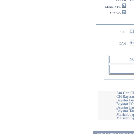
genotype
albino
CH
sire
Am
dam
N
Am Can CH
CH Baysta
Baystar Go
Baystar It'
Baystar Par
Baystar Ta
Marienburg
Marienburg