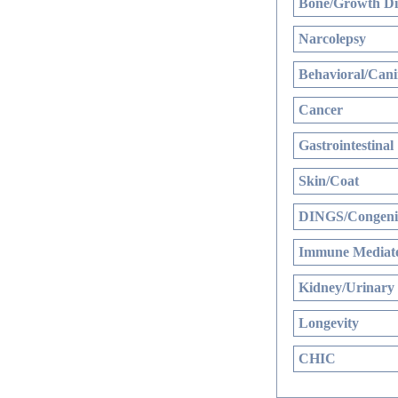
Bone/Growth Di
Narcolepsy
Behavioral/Cani
Cancer
Gastrointestinal
Skin/Coat
DINGS/Congenit
Immune Mediate
Kidney/Urinary
Longevity
CHIC