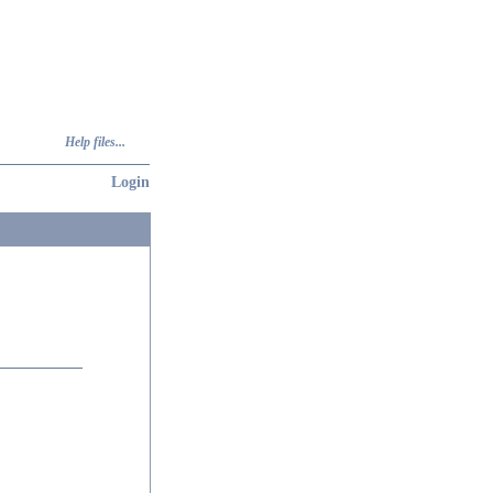
Help files...
Login