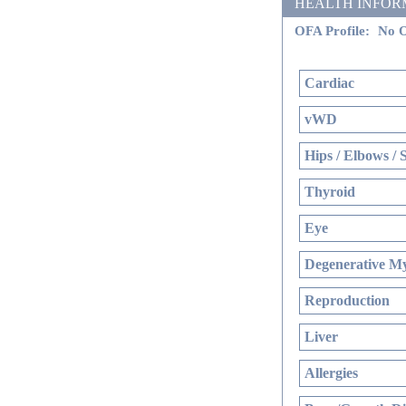
HEALTH INFORMATI
OFA Profile:
No O
Cardiac
vWD
Hips / Elbows / 
Thyroid
Eye
Degenerative My
Reproduction
Liver
Allergies