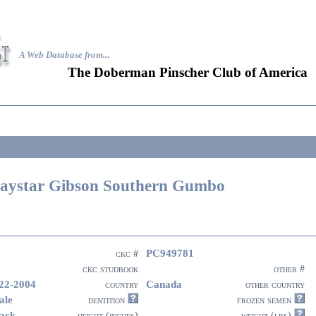
A Web Database from..
.
The Doberman Pinscher Club of America
aystar Gibson Southern Gumbo
PC949781
ckc #
ckc studbook
other #
22-2004
Canada
country
other country
ale
dentition
frozen semen
ack
height (inches)
weight (lbs)