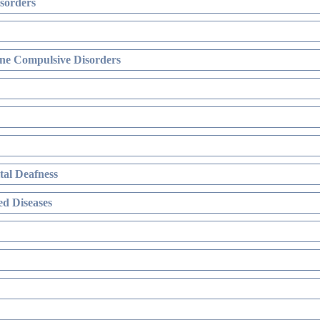
sorders
ne Compulsive Disorders
al Deafness
d Diseases