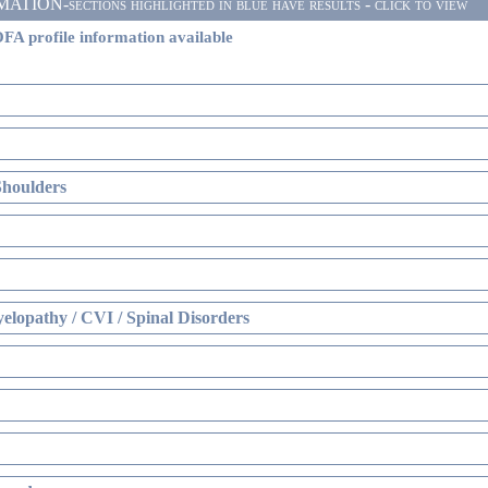
ON-sections highlighted in blue have results - click to view
FA profile information available
Shoulders
elopathy / CVI / Spinal Disorders