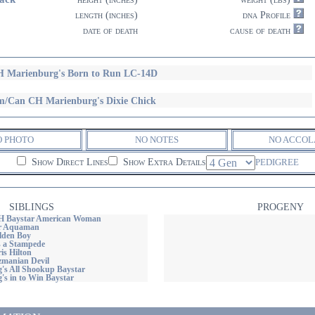
length (inches)
dna Profile
date of death
cause of death
 Marienburg's Born to Run LC-14D
/Can CH Marienburg's Dixie Chick
O PHOTO
NO NOTES
NO ACCOL
Show Direct Lines
Show Extra Details
PEDIGREE
SIBLINGS
PROGENY
 Baystar American Woman
r Aquaman
lden Boy
s a Stampede
is Hilton
zmanian Devil
's All Shookup Baystar
's in to Win Baystar