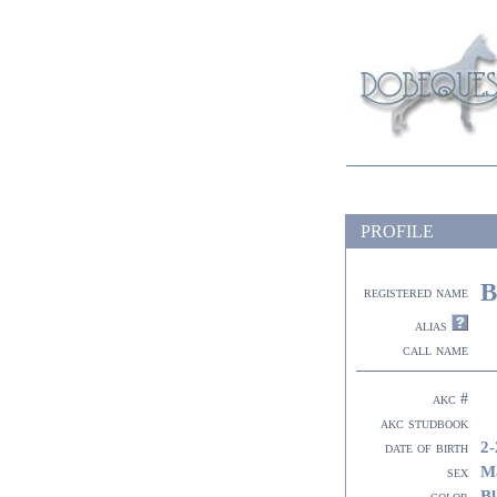
PROFILE
B
registered name
alias
call name
akc #
akc studbook
2-
date of birth
M
sex
Bl
color