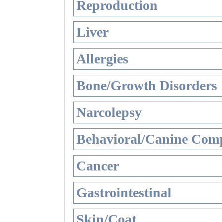
Reproduction
Liver
Allergies
Bone/Growth Disorders
Narcolepsy
Behavioral/Canine Comp
Cancer
Gastrointestinal
Skin/Coat