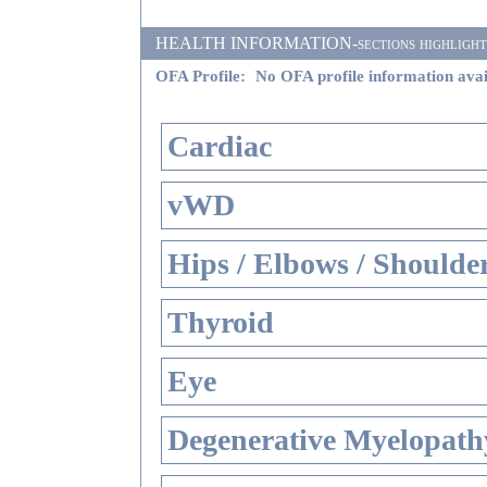
HEALTH INFORMATION-sections highlighted i
OFA Profile:
No OFA profile information avai
Cardiac
vWD
Hips / Elbows / Shoulde
Thyroid
Eye
Degenerative Myelopathy