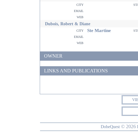
city
st
email
web
Dubois, Robert & Diane
Ste Martine
city
st
email
web
OWNER
LINKS AND PUBLICATIONS
VI
© 2026
DobeQuest