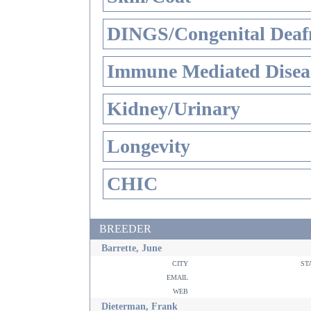
DINGS/Congenital Deaf
Immune Mediated Disea
Kidney/Urinary
Longevity
CHIC
BREEDER
Barrette, June
city
st
email
web
Dieterman, Frank