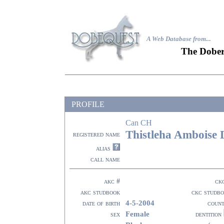
A Web Database from..
.
The Dober
PROFILE
Can CH
Thistleha Amboise 
registered name
alias
call name
akc #
ck
akc studbook
ckc studb
4-5-2004
date of birth
coun
Female
sex
dentition