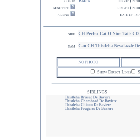
Black
color
height (inch
genotype
length (inch
albino
date of de
CH Perfex Cat O Nine Tails 
sire
Can CH Thistleha Newdazzle De
dam
NO PHOTO
Show Direct Lines
S
SIBLINGS
Thistleha Brissac De Baviere
Thistleha Chambord De Baviere
Thistleha Chinon De Baviere
Thistleha Fougeres De Baviere