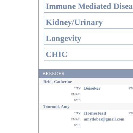
Immune Mediated Disea
Kidney/Urinary
Longevity
CHIC
BREEDER
Reid, Catherine
Beiseker
city
st
email
web
Tourond, Amy
Homestead
city
st
email
amydobes@gmail.com
web