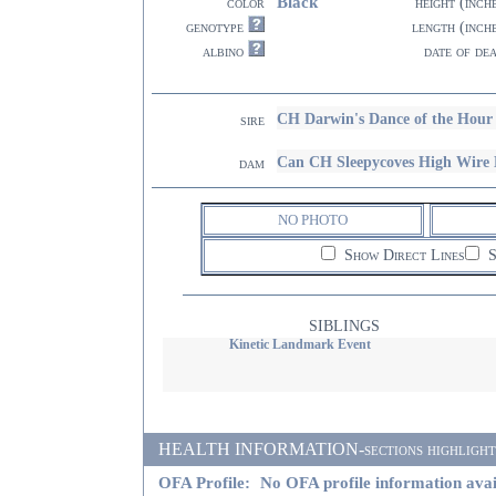
Black
color
height (inch
genotype
length (inch
albino
date of de
CH Darwin's Dance of the Ho
sire
Can CH Sleepycoves High Wi
dam
NO PHOTO
Show Direct Lines
S
SIBLINGS
Kinetic Landmark Event
HEALTH INFORMATION-sections highlighted i
OFA Profile:
No OFA profile information avai