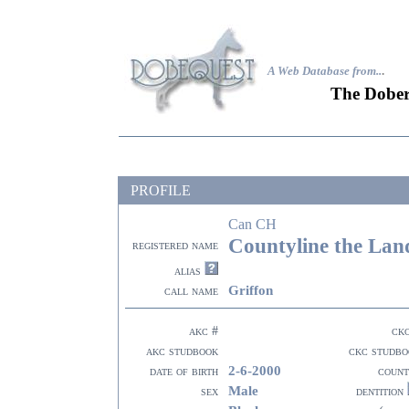
A Web Database from..
.
The Dober
PROFILE
Can CH
Countyline the Lan
registered name
alias
Griffon
call name
akc #
ck
akc studbook
ckc studbo
2-6-2000
date of birth
count
Male
sex
dentition