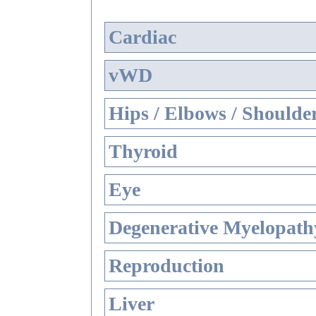
Cardiac
vWD
Hips / Elbows / Shoulde
Thyroid
Eye
Degenerative Myelopathy
Reproduction
Liver