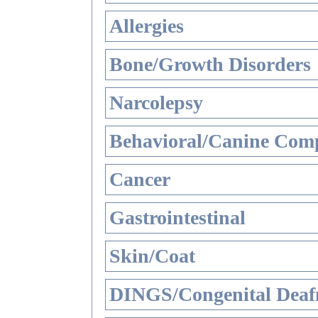
Allergies
Bone/Growth Disorders
Narcolepsy
Behavioral/Canine Comp
Cancer
Gastrointestinal
Skin/Coat
DINGS/Congenital Deaf