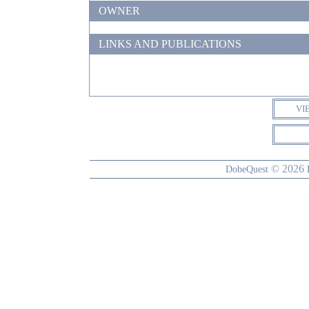
OWNER
LINKS AND PUBLICATIONS
VI
© 2026
DobeQuest