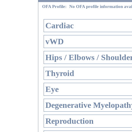
OFA Profile:
No OFA profile information avai
Cardiac
vWD
Hips / Elbows / Shoulde
Thyroid
Eye
Degenerative Myelopathy
Reproduction