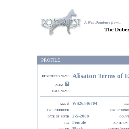
A Web Database from..
.
The Dober
PROFILE
Alisaton Terms of 
registered name
alias
call name
WS26546704
akc #
ck
akc studbook
ckc studb
2-5-2008
date of birth
coun
Female
sex
dentition
Black
color
height (inch