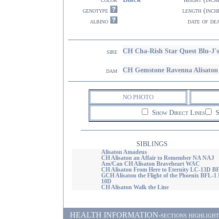
genotype
length (inch
albino
date of de
CH Cha-Rish Star Quest Blu-J'
sire
CH Gemstone Ravenna Alisaton
dam
NO PHOTO
Show Direct Lines
S
SIBLINGS
Alisaton Amadeus
CH Alisaton an Affair to Remember NA NAJ
Am/Can CH Alisaton Braveheart WAC
CH Alisaton From Here to Eternity LC-13D B
GCH Alisaton the Flight of the Phoenix BFL-1
10D
CH Alisaton Walk the Line
HEALTH INFORMATION-sections highlighted i