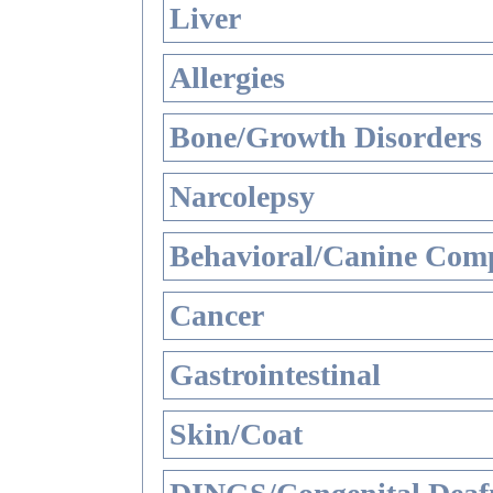
Liver
Allergies
Bone/Growth Disorders
Narcolepsy
Behavioral/Canine Comp
Cancer
Gastrointestinal
Skin/Coat