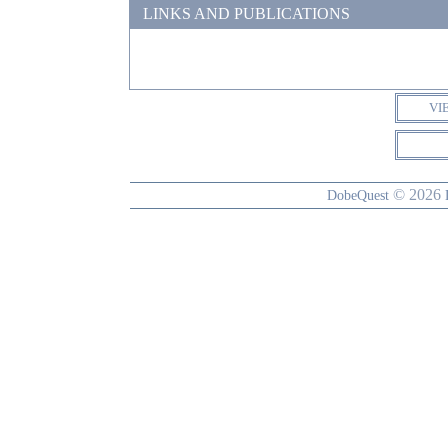
LINKS AND PUBLICATIONS
VI
© 2026
DobeQuest