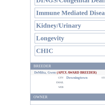
DINGS/Congenital Deaf
Immune Mediated Disea
Kidney/Urinary
Longevity
CHIC
BREEDER
DeMilta, Gwen
(APEX AWARD BREEDER)
Downingtown
city
st
email
web
OWNER