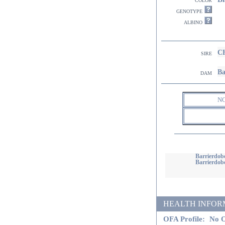
genotype
albino
CH
sire
Ba
dam
N
Barrierdob
Barrierdobe
HEALTH INFORMATI
OFA Profile:
No O