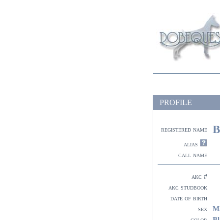
PROFILE
B
registered name
alias
call name
akc #
akc studbook
date of birth
M
sex
Bl
color