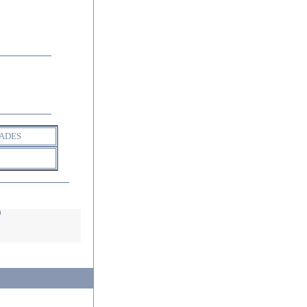
ADES
D