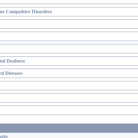
ne Compulsive Disorders
al Deafness
d Diseases
athy