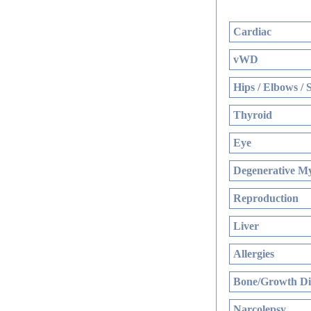
Cardiac
vWD
Hips / Elbows / 
Thyroid
Eye
Degenerative My
Reproduction
Liver
Allergies
Bone/Growth Di
Narcolepsy