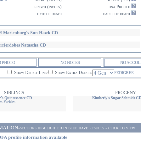
length (inches)
dna Profile
date of death
cause of death
 Marienburg's Sun Hawk CD
rrierdobes Natascha CD
O PHOTO
NO NOTES
NO ACCOL
Show Direct Lines
Show Extra Details
PEDIGREE
SIBLINGS
PROGENY
e's Quintessence CD
Kimberly's Sugar Schmidt C
s Pericles
ON-sections highlighted in blue have results - click to view
FA profile information available