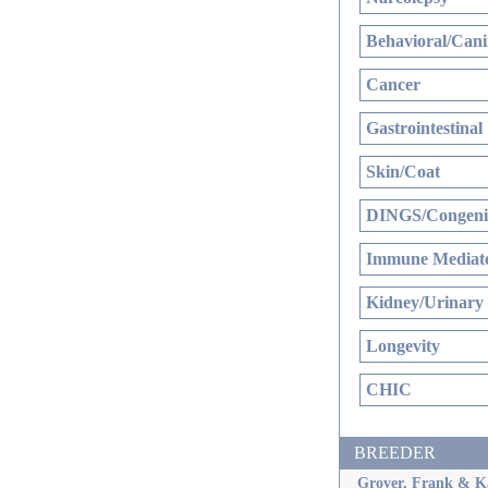
Behavioral/Cani
Cancer
Gastrointestinal
Skin/Coat
DINGS/Congenit
Immune Mediate
Kidney/Urinary
Longevity
CHIC
BREEDER
Grover, Frank & K