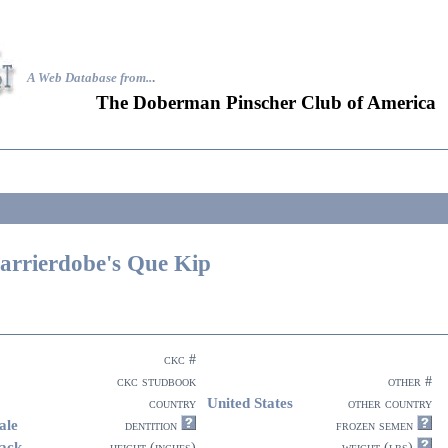
A Web Database from..
.
The Doberman Pinscher Club of America
arrierdobe's Que Kip
ckc #
ckc studbook
other #
United States
country
other country
ale
dentition
frozen semen
ack
height (inches)
weight (lbs)