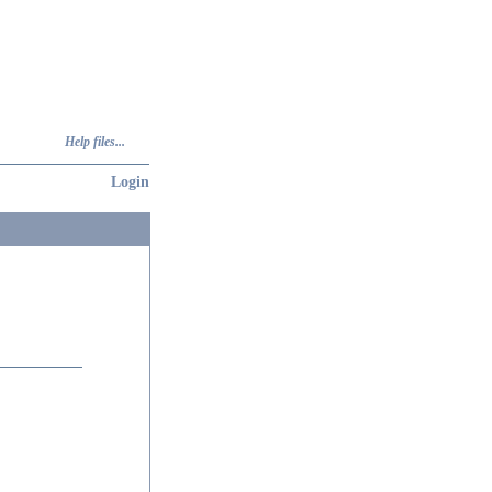
Help files...
Login