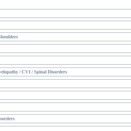
Shoulders
elopathy / CVI / Spinal Disorders
sorders