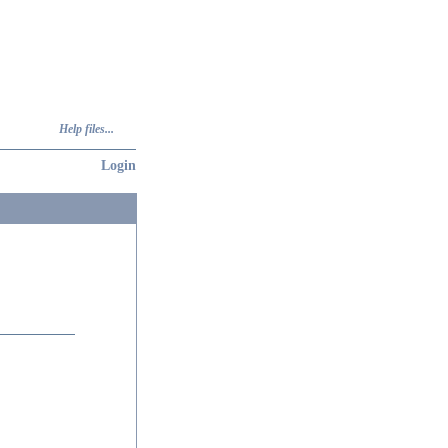
Help files...
Login