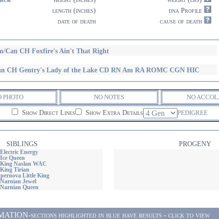
length (inches)
dna Profile
date of death
cause of death
/Can CH Foxfire's Ain't That Right
n CH Gentry's Lady of the Lake CD RN Am RA ROMC CGN HIC
O PHOTO
NO NOTES
NO ACCOL
Show Direct Lines
Show Extra Details
PEDIGREE
SIBLINGS
PROGENY
Electric Energy
Ice Queen
 King Naslan WAC
King Tirian
ernova Little King
Narnian Jewel
 Narnian Queen
ON-sections highlighted in blue have results - click to view