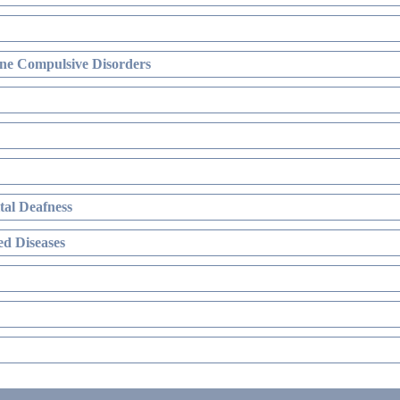
ne Compulsive Disorders
al Deafness
d Diseases