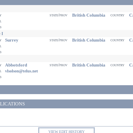
British Columbia
Ca
ty
state/prov
country
il
eb
 I
Surrey
British Columbia
Ca
ty
state/prov
country
il
eb
Abbotsford
British Columbia
Ca
ty
state/prov
country
il
vlsolson@telus.net
eb
LICATIONS
VIEW EDIT HISTORY