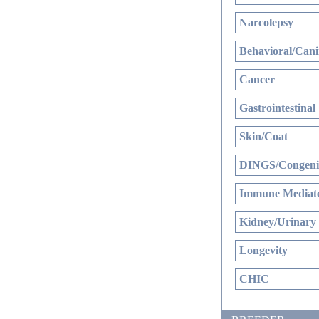
Narcolepsy
Behavioral/Cani
Cancer
Gastrointestinal
Skin/Coat
DINGS/Congenit
Immune Mediate
Kidney/Urinary
Longevity
CHIC