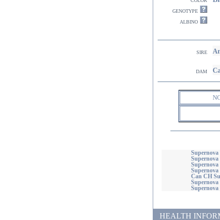
genotype
albino
Am
sire
Ca
dam
N
Supernova 
Supernova 
Supernova
Supernova 
Can CH Sup
Supernova 
Supernova
HEALTH INFORMATI