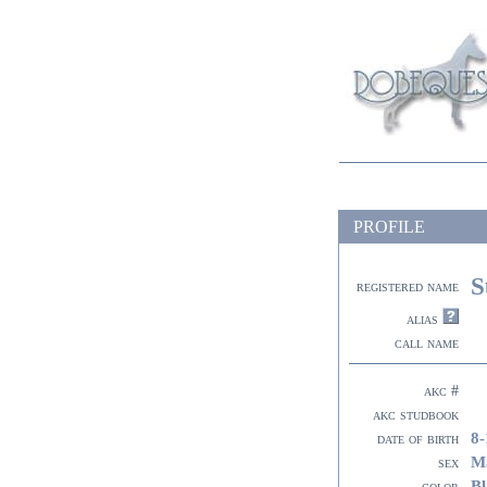
PROFILE
S
registered name
alias
call name
akc #
akc studbook
8-
date of birth
M
sex
Bl
color