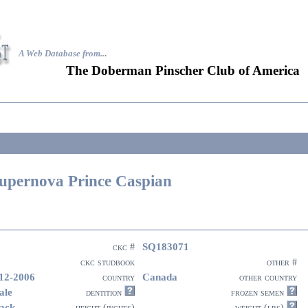
A Web Database from..
.
The Doberman Pinscher Club of America
upernova Prince Caspian
SQ183071
ckc #
ckc studbook
other #
12-2006
Canada
country
other country
ale
dentition
frozen semen
ack
height (inches)
weight (lbs)