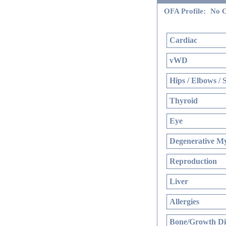
OFA Profile:
No O
Cardiac
vWD
Hips / Elbows / 
Thyroid
Eye
Degenerative My
Reproduction
Liver
Allergies
Bone/Growth Di