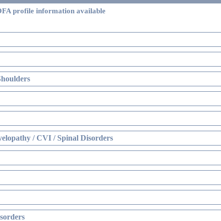
FA profile information available
Shoulders
elopathy / CVI / Spinal Disorders
sorders