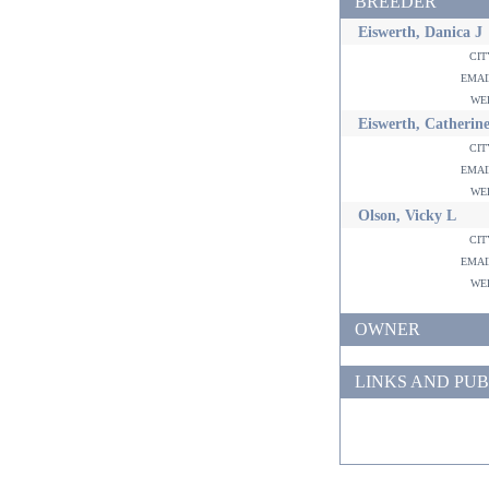
BREEDER
Eiswerth, Danica J
ci
ema
w
Eiswerth, Catherine
ci
ema
w
Olson, Vicky L
ci
ema
w
OWNER
LINKS AND PUB