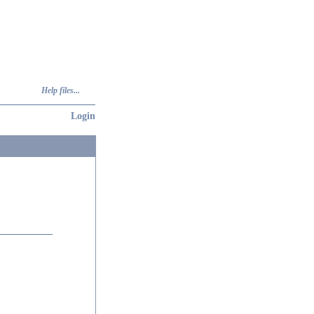
Help files...
Login