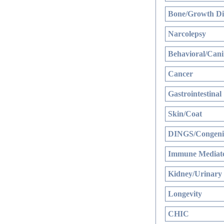
Bone/Growth Di
Narcolepsy
Behavioral/Cani
Cancer
Gastrointestinal
Skin/Coat
DINGS/Congenit
Immune Mediate
Kidney/Urinary
Longevity
CHIC