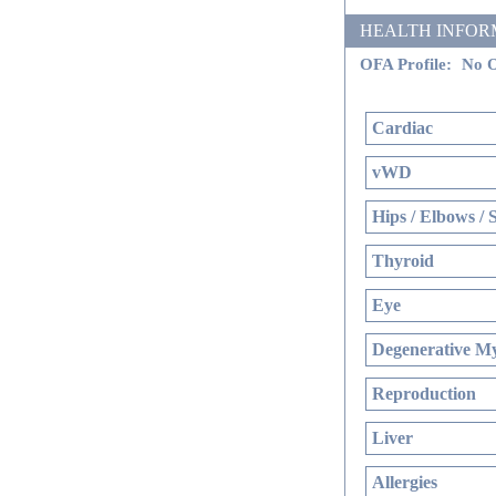
HEALTH INFORMATI
OFA Profile:
No O
Cardiac
vWD
Hips / Elbows / 
Thyroid
Eye
Degenerative My
Reproduction
Liver
Allergies