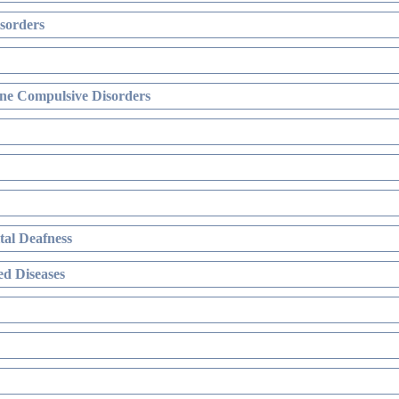
sorders
ne Compulsive Disorders
al Deafness
d Diseases