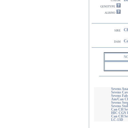
genotype
albino
CH
sire
Ca
dam
N
Sevens Ana
Sevens Cav
Sevens Fab
Am/Can CH
Sevens Ser
Sevens Sto
Can CH Se
HIC CGN 
Can CH Se
LC-13D