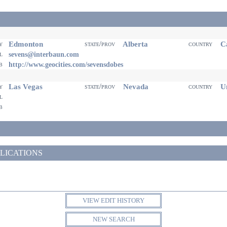
Edmonton
Alberta
Ca
ty
state/prov
country
il
sevens@interbaun.com
eb
http://www.geocities.com/sevensdobes
Las Vegas
Nevada
Un
ty
state/prov
country
il
eb
LICATIONS
VIEW EDIT HISTORY
NEW SEARCH