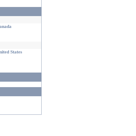
nada
ited States