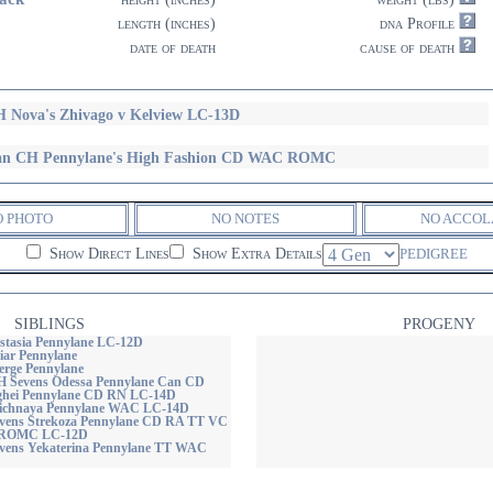
length (inches)
dna Profile
date of death
cause of death
 Nova's Zhivago v Kelview LC-13D
n CH Pennylane's High Fashion CD WAC ROMC
O PHOTO
NO NOTES
NO ACCOL
Show Direct Lines
Show Extra Details
PEDIGREE
SIBLINGS
PROGENY
stasia Pennylane LC-12D
iar Pennylane
erge Pennylane
 Sevens Odessa Pennylane Can CD
ghei Pennylane CD RN LC-14D
lichnaya Pennylane WAC LC-14D
vens Strekoza Pennylane CD RA TT VC
ROMC LC-12D
vens Yekaterina Pennylane TT WAC