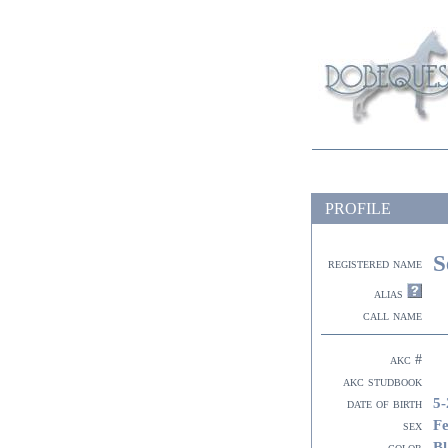
PROFILE
S
registered name
alias
call name
akc #
akc studbook
5-
date of birth
F
sex
Bl
color