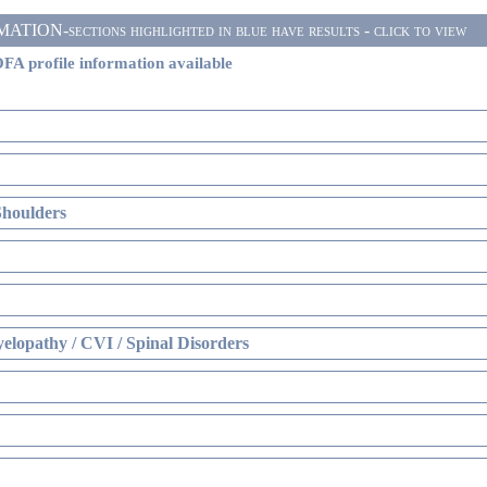
ON-sections highlighted in blue have results - click to view
FA profile information available
Shoulders
elopathy / CVI / Spinal Disorders