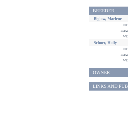
BREEDER
Biglow, Marlene
ci
ema
w
Schorr, Holly
ci
ema
w
OWNER
LINKS AND PUB