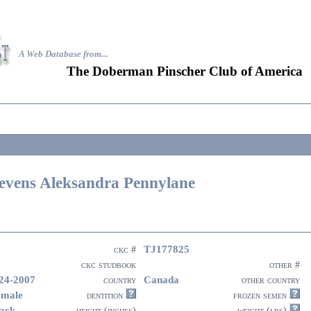
A Web Database from..
.
The Doberman Pinscher Club of America
evens Aleksandra Pennylane
TJ177825
ckc #
ckc studbook
other #
24-2007
Canada
country
other country
emale
dentition
frozen semen
ack
height (inches)
weight (lbs)