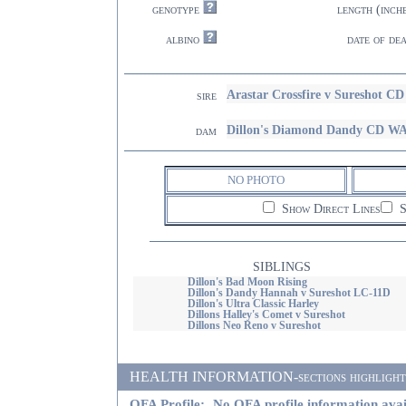
genotype
length (inch
albino
date of de
Arastar Crossfire v Sureshot 
sire
Dillon's Diamond Dandy CD W
dam
NO PHOTO
Show Direct Lines
S
SIBLINGS
Dillon's Bad Moon Rising
Dillon's Dandy Hannah v Sureshot LC-11D
Dillon's Ultra Classic Harley
Dillons Halley's Comet v Sureshot
Dillons Neo Reno v Sureshot
HEALTH INFORMATION-sections highlighted i
OFA Profile:
No OFA profile information avai