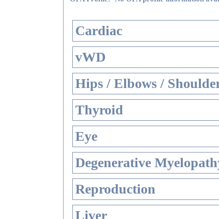
Cardiac
vWD
Hips / Elbows / Shoulde
Thyroid
Eye
Degenerative Myelopathy
Reproduction
Liver