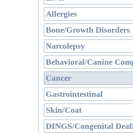
Allergies
Bone/Growth Disorders
Narcolepsy
Behavioral/Canine Comp
Cancer
Gastrointestinal
Skin/Coat
DINGS/Congenital Deaf