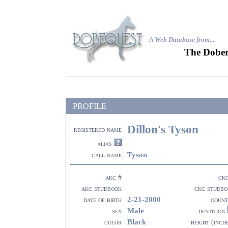
A Web Database from..
.
The Dober
PROFILE
Dillon's Tyson
registered name
alias
Tyson
call name
akc #
ck
akc studbook
ckc studbo
2-21-2000
date of birth
count
Male
sex
dentition
Black
color
height (inch