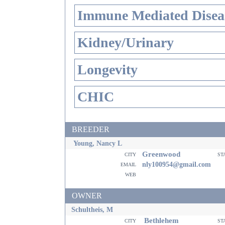
Immune Mediated Disea
Kidney/Urinary
Longevity
CHIC
BREEDER
Young, Nancy L
Greenwood
city
st
email
nly100954@gmail.com
web
OWNER
Schultheis, M
Bethlehem
city
st