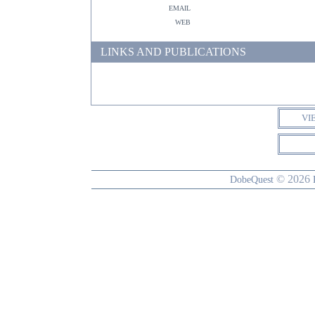
email
web
LINKS AND PUBLICATIONS
VI
© 2026
DobeQuest